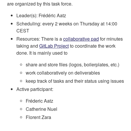
are organized by this task force.
Leader(s): Frédéric Aatz
Scheduling: every 2 weeks on Thursday at 14:00
CEST
Resources: There is a
collaborative pad
for minutes
taking and
GitLab Project
to coordinate the work
done. It is mainly used to
share and store files (logos, boilerplates, etc.)
work collaboratively on deliverables
keep track of tasks and their status using issues
Active participant:
Fréderic Aatz
Catherine Nuel
Florent Zara