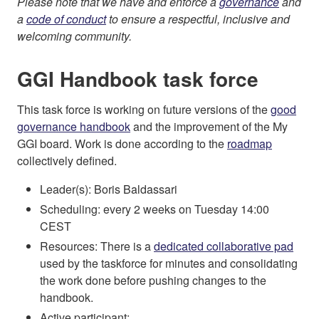
Please note that we have and enforce a
governance
and
a
code of conduct
to ensure a respectful, inclusive and
welcoming community.
GGI Handbook task force
This task force is working on future versions of the
good
governance handbook
and the improvement of the My
GGI board. Work is done according to the
roadmap
collectively defined.
Leader(s): Boris Baldassari
Scheduling: every 2 weeks on Tuesday 14:00
CEST
Resources: There is a
dedicated collaborative pad
used by the taskforce for minutes and consolidating
the work done before pushing changes to the
handbook.
Active participant: