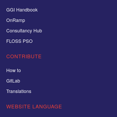
GGI Handbook
OnRamp
Consultancy Hub
FLOSS PSO
CONTRIBUTE
How to
GitLab
Translations
WEBSITE LANGUAGE