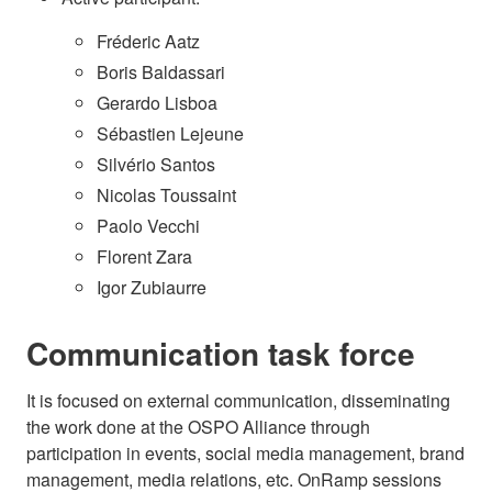
Fréderic Aatz
Boris Baldassari
Gerardo Lisboa
Sébastien Lejeune
Silvério Santos
Nicolas Toussaint
Paolo Vecchi
Florent Zara
Igor Zubiaurre
Communication task force
It is focused on external communication, disseminating
the work done at the OSPO Alliance through
participation in events, social media management, brand
management, media relations, etc. OnRamp sessions