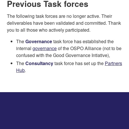
Previous Task forces
The following task forces are no longer active. Their
deliverables have been validated and committed. Thank
you to all those who actively participated.
The
Governance
task force has established the
internal
governance
of the OSPO Alliance (not to be
confused with the Good Governance Intiative),
The
Consultancy
task force has set up the
Partners
Hub
.