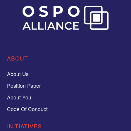
ABOUT
About Us
Position Paper
About You
Code Of Conduct
INITIATIVES