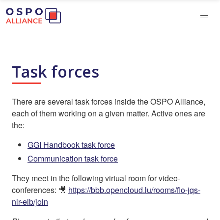
Task forces
There are several task forces inside the OSPO Alliance,
each of them working on a given matter. Active ones are
the:
GGI Handbook task force
Communication task force
They meet in the following virtual room for video-
conferences: 🎥
https://bbb.opencloud.lu/rooms/flo-jqs-
nir-elb/join