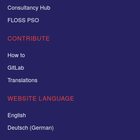
Consultancy Hub
FLOSS PSO
CONTRIBUTE
How to
GitLab
Translations
WEBSITE LANGUAGE
English
Deutsch (German)