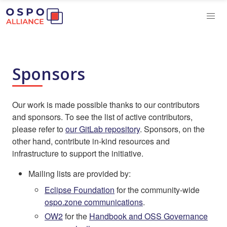
Sponsors
Our work is made possible thanks to our contributors
and sponsors. To see the list of active contributors,
please refer to
our GitLab repository
. Sponsors, on the
other hand, contribute in-kind resources and
infrastructure to support the initiative.
Mailing lists are provided by:
Eclipse Foundation
for the community-wide
ospo.zone communications
.
OW2
for the
Handbook and OSS Governance