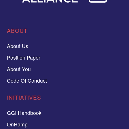
ABOUT
About Us
Position Paper
About You
Code Of Conduct
INITIATIVES
GGI Handbook
OnRamp