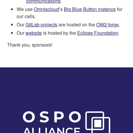
communications
.
We use
Omniscloud
’s
Big Blue Button instance
for
our calls.
Our
GitLab projects
are hosted on the
OW2 forge
.
Our
website
is hosted by the
Eclipse Foundation
.
Thank you, sponsors!