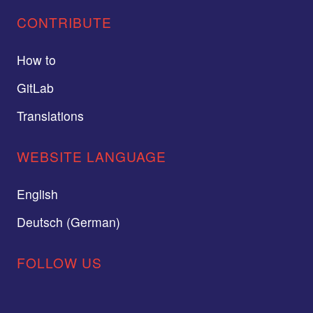
CONTRIBUTE
How to
GitLab
Translations
WEBSITE LANGUAGE
English
Deutsch (German)
FOLLOW US