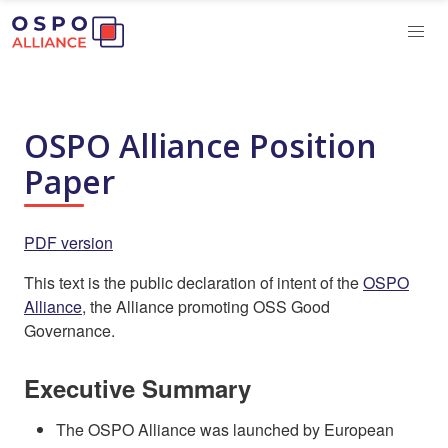
OSPO Alliance Position
Paper
PDF version
This text is the public declaration of intent of the
OSPO
Alliance
, the Alliance promoting OSS Good
Governance.
Executive Summary
The OSPO Alliance was launched by European