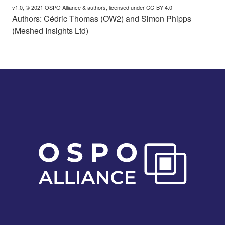
v1.0, © 2021 OSPO Alliance & authors, licensed under CC-BY-4.0
Authors: Cédric Thomas (OW2) and Simon Phipps
(Meshed Insights Ltd)