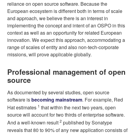
reliance on open source software. Because the
European ecosystem is different both in terms of scale
and approach, we believe there is an interest in
implementing the concept and intent of an OSPO in this
context as well as an opportunity for related European
innovation. We expect this approach, accommodating a
range of scales of entity and also non-tech-corporate
missions, will prove applicable globally.
Professional management of open
source
As documented by several studies, open source
software is
becoming mainstream
. For example, Red
1
Hat estimates
that within the next two years, open
source will account for two thirds of enterprise software.
2
And a well-known result
published by Sonatype
reveals that 80 to 90% of any new application consists of