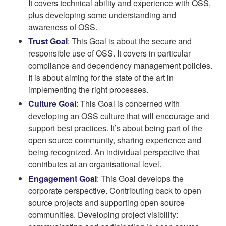
It covers technical ability and experience with OSS,
plus developing some understanding and
awareness of OSS.
Trust Goal
: This Goal is about the secure and
responsible use of OSS. It covers in particular
compliance and dependency management policies.
It is about aiming for the state of the art in
implementing the right processes.
Culture Goal
: This Goal is concerned with
developing an OSS culture that will encourage and
support best practices. It’s about being part of the
open source community, sharing experience and
being recognized. An individual perspective that
contributes at an organisational level.
Engagement Goal
: This Goal develops the
corporate perspective. Contributing back to open
source projects and supporting open source
communities. Developing project visibility: