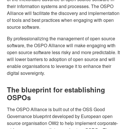
their information systems and processes. The OSPO
Alliance will facilitate the discovery and implementation
of tools and best practices when engaging with open
source software.
By professionalizing the management of open source
software, the OSPO Alliance will make engaging with
open source software less risky and more predictable. It
will lower barriers to adoption of open source and will
enable organisations to leverage it to enhance their
digital sovereignty.
The blueprint for establishing
OSPOs
The OSPO Alliance is built out of the OSS Good
Governance blueprint developed by European open
source organisation OW2 to help implement corporate-