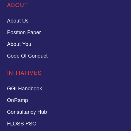
ABOUT
About Us
Position Paper
About You
Code Of Conduct
INITIATIVES
GGI Handbook
OnRamp
Consultancy Hub
FLOSS PSO