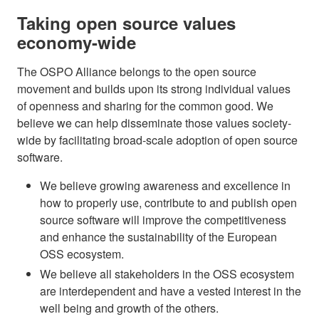
Taking open source values
economy-wide
The OSPO Alliance belongs to the open source
movement and builds upon its strong individual values
of openness and sharing for the common good. We
believe we can help disseminate those values society-
wide by facilitating broad-scale adoption of open source
software.
We believe growing awareness and excellence in
how to properly use, contribute to and publish open
source software will improve the competitiveness
and enhance the sustainability of the European
OSS ecosystem.
We believe all stakeholders in the OSS ecosystem
are interdependent and have a vested interest in the
well being and growth of the others.