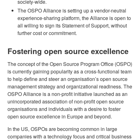
society-wide.
The OSPO Alliance is setting up a vendor-neutral
experience-sharing platform, the Alliance is open to
all willing to sign its Statement of Support, without
further cost or commitment.
Fostering open source excellence
The concept of the Open Source Program Office (OSPO)
is currently gaining popularity as a cross-functional team
to help define and steer an organisation’s open source
management strategy and organizational readiness. The
OSPO Alliance is a non-profit initiative launched as an
unincorporated association of non-profit open source
organisations and individuals with a desire to foster
open source excellence in Europe and beyond.
In the US, OSPOs are becoming common in large
companies with a technology focus and critical business