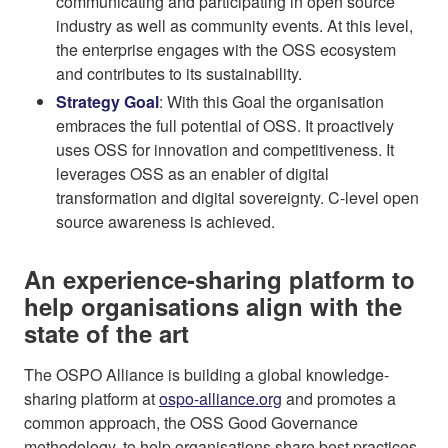
communicating and participating in open source
industry as well as community events. At this level,
the enterprise engages with the OSS ecosystem
and contributes to its sustainability.
Strategy Goal
: With this Goal the organisation
embraces the full potential of OSS. It proactively
uses OSS for innovation and competitiveness. It
leverages OSS as an enabler of digital
transformation and digital sovereignty. C-level open
source awareness is achieved.
An experience-sharing platform to
help organisations align with the
state of the art
The OSPO Alliance is building a global knowledge-
sharing platform at
ospo-alliance.org
and promotes a
common approach, the OSS Good Governance
methodology, to help organisations share best practices