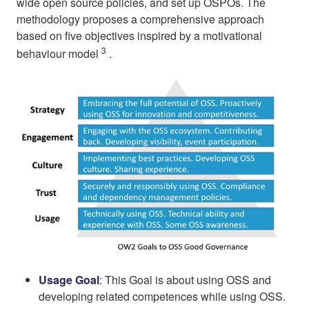
wide open source policies, and set up OSPOs. The
methodology proposes a comprehensive approach
based on five objectives inspired by a motivational
3
behaviour model
.
Usage Goal
: This Goal is about using OSS and
developing related competences while using OSS.