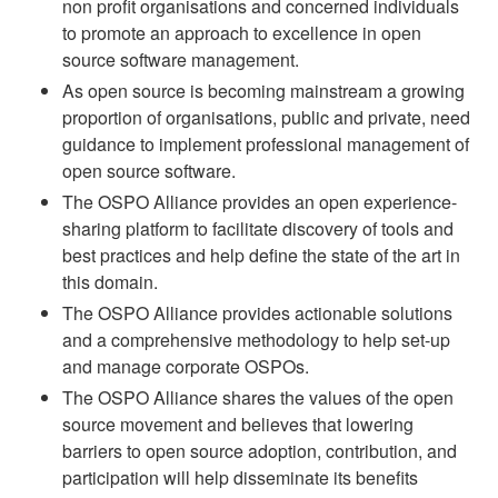
non profit organisations and concerned individuals
to promote an approach to excellence in open
source software management.
As open source is becoming mainstream a growing
proportion of organisations, public and private, need
guidance to implement professional management of
open source software.
The OSPO Alliance provides an open experience-
sharing platform to facilitate discovery of tools and
best practices and help define the state of the art in
this domain.
The OSPO Alliance provides actionable solutions
and a comprehensive methodology to help set-up
and manage corporate OSPOs.
The OSPO Alliance shares the values of the open
source movement and believes that lowering
barriers to open source adoption, contribution, and
participation will help disseminate its benefits