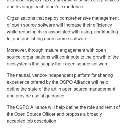
and leverage each other’s experience.
Organizations that deploy comprehensive management
of open source software will increase their efficiency
while reducing risks associated with using, contributing
to, and publishing open source software.
Moreover, through mature engagement with open
source, organisations will contribute to the growth of the
ecosystems that supply their open source software.
The neutral, vendor-independent platform for sharing
experience offered by the OSPO Alliance will help
define the state of the art in open source management
and provide useful guidance.
The OSPO Alliance will help define the role and remit of
the Open Source Officer and propose a broadly
accepted job description.