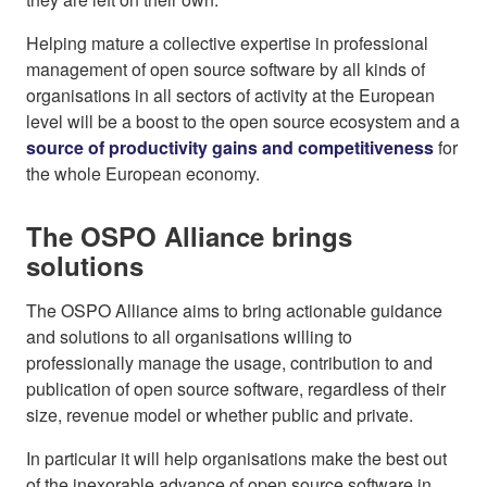
Helping mature a collective expertise in professional
management of open source software by all kinds of
organisations in all sectors of activity at the European
level will be a boost to the open source ecosystem and a
source of productivity gains and competitiveness
for
the whole European economy.
The OSPO Alliance brings
solutions
The OSPO Alliance aims to bring actionable guidance
and solutions to all organisations willing to
professionally manage the usage, contribution to and
publication of open source software, regardless of their
size, revenue model or whether public and private.
In particular it will help organisations make the best out
of the inexorable advance of open source software in