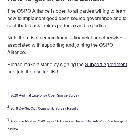
The OSPO Alliance is open to all parties willing to learn
how to implement good open source governance and to
contribute back their experience and expertise.
Note there is no commitment – financial nor otherwise –
associated with supporting and joining the OSPO
Alliance.
Please make a stand by signing the
Support Agreement
and join the
mailing list
!
1
2020 Red Hat Enterprise Open Source Survey
2
2018 DevSecOps Community Survey Results
3
Abraham Maslow, 1943 paper "
A Theory of Human Motivation
" in Psychological
Review