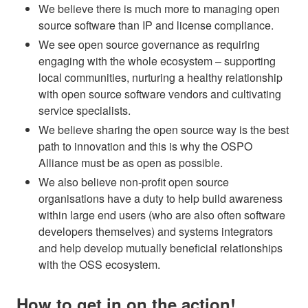
We believe there is much more to managing open
source software than IP and license compliance.
We see open source governance as requiring
engaging with the whole ecosystem – supporting
local communities, nurturing a healthy relationship
with open source software vendors and cultivating
service specialists.
We believe sharing the open source way is the best
path to innovation and this is why the OSPO
Alliance must be as open as possible.
We also believe non-profit open source
organisations have a duty to help build awareness
within large end users (who are also often software
developers themselves) and systems integrators
and help develop mutually beneficial relationships
with the OSS ecosystem.
How to get in on the action!