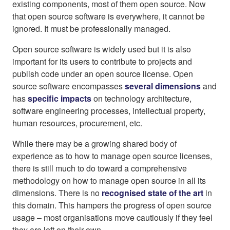
existing components, most of them open source. Now
that open source software is everywhere, it cannot be
ignored. It must be professionally managed.
Open source software is widely used but it is also
important for its users to contribute to projects and
publish code under an open source license. Open
source software encompasses
several dimensions
and
has
specific impacts
on technology architecture,
software engineering processes, intellectual property,
human resources, procurement, etc.
While there may be a growing shared body of
experience as to how to manage open source licenses,
there is still much to do toward a comprehensive
methodology on how to manage open source in all its
dimensions. There is no
recognised state of the art
in
this domain. This hampers the progress of open source
usage – most organisations move cautiously if they feel
they are left on their own.