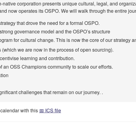
native corporation presents unique cultural, legal, and organiz
 and now operates its OSPO. We will walk through the entire jour
strategy that drove the need for a formal OSPO.
 a strong governance model and the OSPO’s structure
ogram for cultural change. This is now the core of our strategy a
(which we are now in the process of open sourcing).
entivise learning and contribution.
f an OSS Champions community to scale our efforts.
tion
gnificant challenges that remain on our journey. .
 calendar with this
📅 ICS file