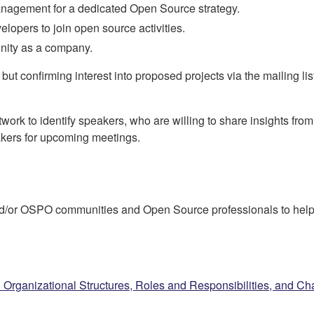
 management for a dedicated Open Source strategy.
elopers to join open source activities.
ity as a company.
ut confirming interest into proposed projects via the mailing list 
twork to identify speakers, who are willing to share insights fro
peakers for upcoming meetings.
/or OSPO communities and Open Source professionals to help 
Organizational Structures, Roles and Responsibilities, and Ch