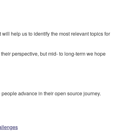
will help us to identify the most relevant topics for
m their perspective, but mid- to long-term we hope
people advance in their open source journey.
allenges