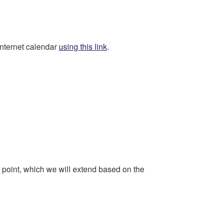
Internet calendar
using this link
.
ng point, which we will extend based on the