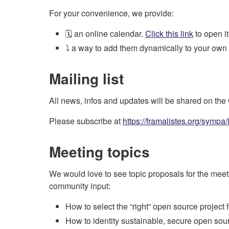
For your convenience, we provide:
🗓️ an online calendar.
Click this link
to open it
⤵️ a way to add them dynamically to your own
Mailing list
All news, infos and updates will be shared on th
Please subscribe at
https://framalistes.org/sympa
Meeting topics
We would love to see topic proposals for the meetin
community input:
How to select the “right” open source project 
How to identity sustainable, secure open sou