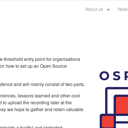
About us
New
hreshold entry point for organisations
 on how to set up an Open Source
ence and will mainly consist of two parts.
xperiences, lessons learned and other cool
d to upload the recording later at the
ay we hope to gather and retain valuable
provide a trustful and protected