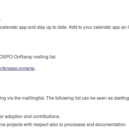
.
 calendar app and stay up to date. Add to your calendar app an 
e OSPO OnRamp mailing list.
/info/ospo.onramp
.
g via the maillinglist. The following list can be seen as starti
for adoption and contributions.
rce projects with respect also to processes and documentation.