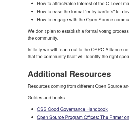
How to attract/raise interest of the C-Level
How to ease the formal “entry barriers” for dev
How to engage with the Open Source commun
We don’t plan to establish a formal voting process b
the community.
Initially we will reach out to the OSPO Alliance ne
that the community itself will identify the right s
Additional Resources
Resources coming from different Open Source and
Guides and books:
OSS Good Governance Handbook
Open Source Program Offices: The Primer on 