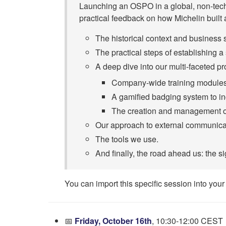
Launching an OSPO in a global, non-tech-
practical feedback on how Michelin built
The historical context and business 
The practical steps of establishing
A deep dive into our multi-faceted pr
Company-wide training modules 
A gamified badging system to inc
The creation and management o
Our approach to external communica
The tools we use.
And finally, the road ahead us: the si
You can import this specific session into your
📅
Friday, October 16th
, 10:30-12:00 CEST