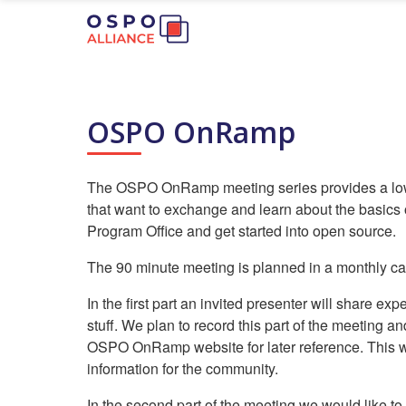
OSPO OnRamp
The OSPO OnRamp meeting series provides a low-t
that want to exchange and learn about the basics
Program Office and get started into open source.
The 90 minute meeting is planned in a monthly cad
In the first part an invited presenter will share e
stuff. We plan to record this part of the meeting an
OSPO OnRamp website for later reference. This w
information for the community.
In the second part of the meeting we would like to 