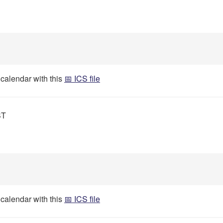
 calendar with this
📅 ICS file
ST
 calendar with this
📅 ICS file