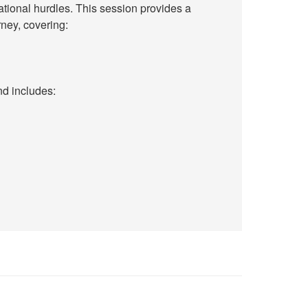
ational hurdles. This session provides a
ney, covering:
nd includes: