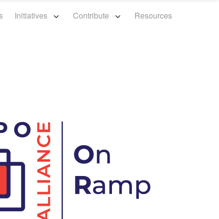
s
Initiatives
Contribute
Resources