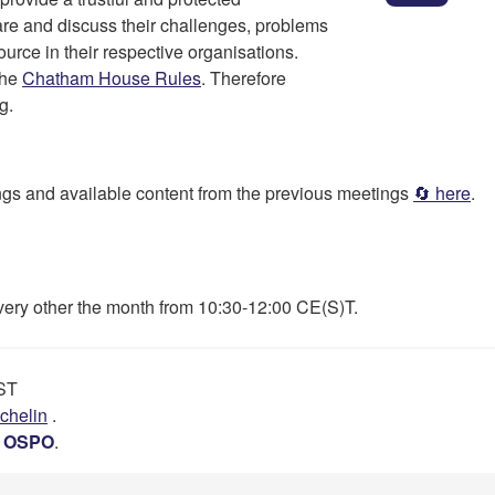
are and discuss their challenges, problems
urce in their respective organisations.
the
Chatham House Rules
. Therefore
g.
dings and available content from the previous meetings
🔄 here
.
every other the month from 10:30-12:00 CE(S)T.
EST
chelin
.
’s OSPO
.