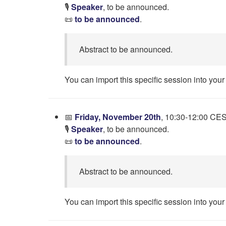
🎙️
Speaker
, to be announced.
📜
to be announced
.
Abstract to be announced.
You can import this specific session into your
📅
Friday, November 20th
, 10:30-12:00 CE
🎙️
Speaker
, to be announced.
📜
to be announced
.
Abstract to be announced.
You can import this specific session into your