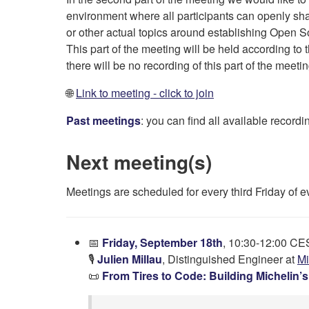
environment where all participants can openly sh
or other actual topics around establishing Open So
This part of the meeting will be held according to 
there will be no recording of this part of the meetin
🌐
Link to meeting - click to join
Past meetings
: you can find all available recor
Next meeting(s)
Meetings are scheduled for every third Friday of 
📅
Friday, September 18th
, 10:30-12:00 C
🎙️
Julien Millau
, Distinguished Engineer at
Mi
📜
From Tires to Code: Building Michelin