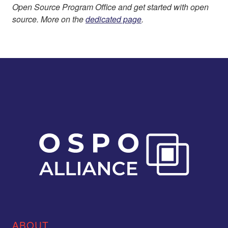
Open Source Program Office and get started with open
source. More on the
dedicated page
.
ABOUT