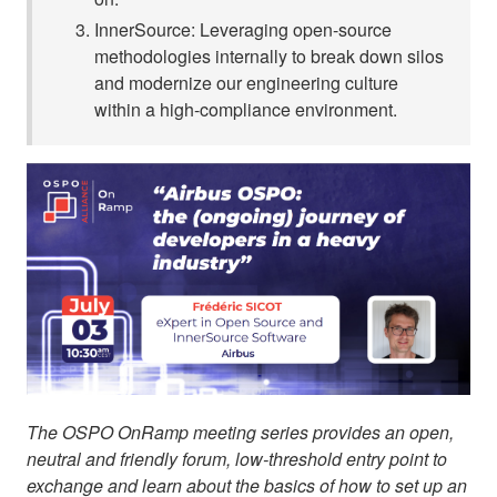
InnerSource: Leveraging open-source
methodologies internally to break down silos
and modernize our engineering culture
within a high-compliance environment.
The OSPO OnRamp meeting series provides an open,
neutral and friendly forum, low-threshold entry point to
exchange and learn about the basics of how to set up an