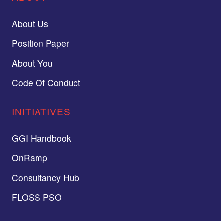
About Us
Position Paper
About You
Code Of Conduct
INITIATIVES
GGI Handbook
OnRamp
Consultancy Hub
FLOSS PSO