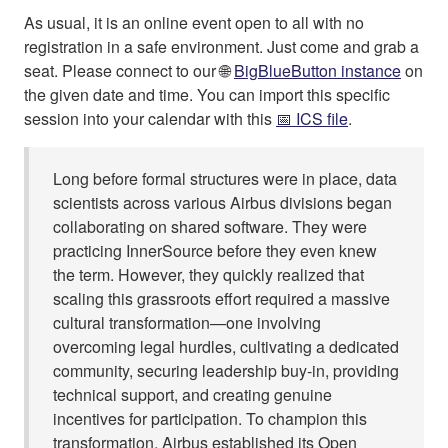
As usual, it is an online event open to all with no
registration in a safe environment. Just come and grab a
seat. Please connect to our 🌐
BigBlueButton instance
on
the given date and time. You can import this specific
session into your calendar with this
📅 ICS file
.
Long before formal structures were in place, data
scientists across various Airbus divisions began
collaborating on shared software. They were
practicing InnerSource before they even knew
the term. However, they quickly realized that
scaling this grassroots effort required a massive
cultural transformation—one involving
overcoming legal hurdles, cultivating a dedicated
community, securing leadership buy-in, providing
technical support, and creating genuine
incentives for participation. To champion this
transformation, Airbus established its Open