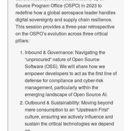
Source Program Office (OSPO) in 2023 to
redefine how a global aerospace leader handles
digital sovereignty and supply chain resilience.
This session provides a three-year retrospective
on the OSPO’s evolution across three critical
pillars:
Inbound & Governance: Navigating the
“unprocured” nature of Open Source
Software (OSS). We will share how we
empower developers to act as the first line of
defense for compliance and cyber-risk
management, particularly within the
emerging landscape of Open Source AI.
Outbound & Sustainability: Moving beyond
mere consumption to an “Upstream First”
culture, ensuring we actively influence and
sustain the critical technologies we depend
on.