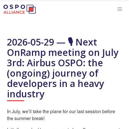
2026-05-29 — 🎙️ Next
OnRamp meeting on July
3rd: Airbus OSPO: the
(ongoing) journey of
developers in a heavy
industry
In July, we’ll take the plane for our last session before
the summer break!