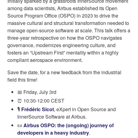
Initially sparked by a grassroots InnerSource movement
among data scientists, Airbus established its Open
Source Program Office (OSPO) in 2023 to drive the
massive cultural and structural transformation needed to
manage open-source software at scale. This talk offers a
three-year retrospective on how the OSPO navigates
governance, modernizes engineering culture, and
fosters an “Upstream First” mentality within a highly
compliant aerospace environment.
Save the date, for a new feedback from the industrial
field this time!
📅 Friday, July 3rd
⏰ 10:30-12:00 CEST
🎙️
Frédéric Sicot
, eXpert in Open Source and
InnerSource Software at Airbus.
📜
Airbus OSPO: the (ongoing) journey of
developers in a heavy industry
.