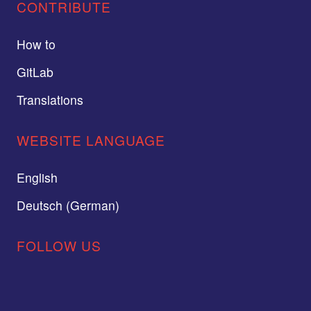
CONTRIBUTE
How to
GitLab
Translations
WEBSITE LANGUAGE
English
Deutsch (German)
FOLLOW US