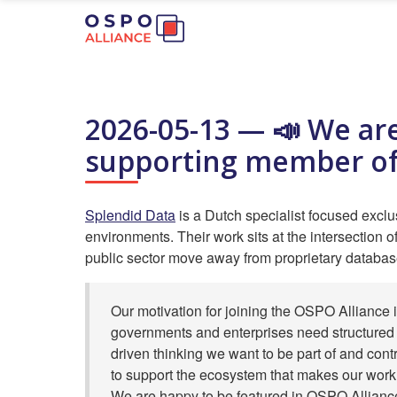
2026-05-13 — 📣 We are
supporting member of
Splendid Data
is a Dutch specialist focused excl
environments. Their work sits at the intersection o
public sector move away from proprietary databas
Our motivation for joining the OSPO Alliance i
governments and enterprises need structured 
driven thinking we want to be part of and cont
to support the ecosystem that makes our work
We are happy to be featured in OSPO Alliance