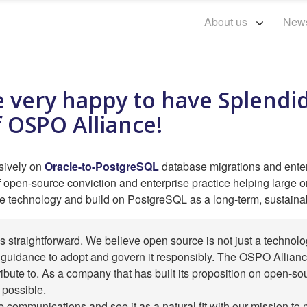
About us
New
 very happy to have Splendid
 OSPO Alliance!
usively on
Oracle-to-PostgreSQL
database migrations and ente
f open-source conviction and enterprise practice helping large org
e technology and build on PostgreSQL as a long-term, sustaina
s straightforward. We believe open source is not just a technolo
guidance to adopt and govern it responsibly. The OSPO Alliance
ribute to. As a company that has built its proposition on open-so
 possible.
 communications and see it as a natural fit with our mission t