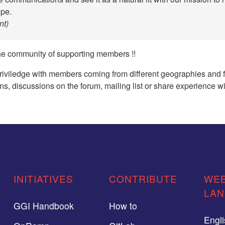
ope.
t)
he community of supporting members !!
priviledge with members coming from different geographies and fo
ns, discussions on the forum, mailing list or share experience w
INITIATIVES
CONTRIBUTE
WEB
LA
GGI Handbook
How to
Engl