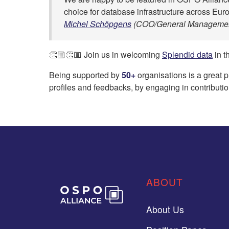
choice for database infrastructure across Eur
Michel Schöpgens
(COO/General Managemen
👏🏼👏🏼 Join us in welcoming
Splendid data
in t
Being supported by
50+
organisations is a great 
profiles and feedbacks, by engaging in contributio
ABOUT
About Us