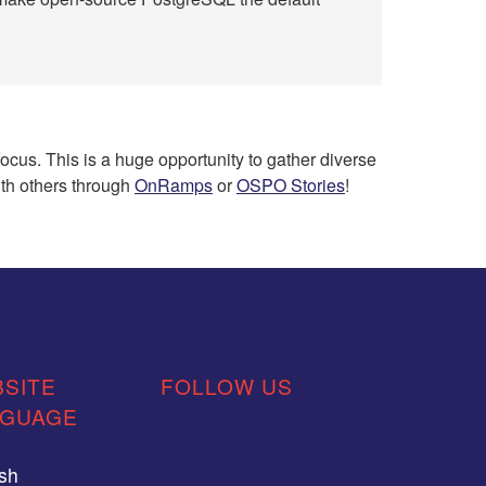
cus. This is a huge opportunity to gather diverse
ith others through
OnRamps
or
OSPO Stories
!
SITE
FOLLOW US
NGUAGE
ish