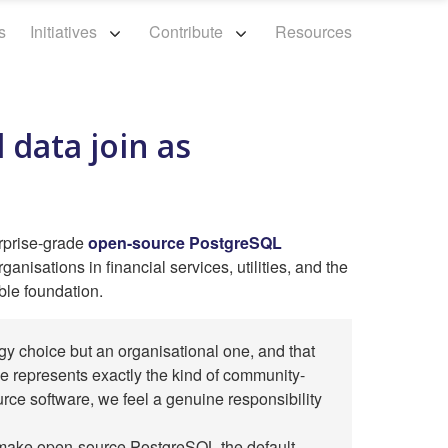
s
Initiatives
Contribute
Resources
 data join as
rprise-grade
open-source PostgreSQL
anisations in financial services, utilities, and the
ble foundation.
gy choice but an organisational one, and that
 represents exactly the kind of community-
urce software, we feel a genuine responsibility
o make open-source PostgreSQL the default