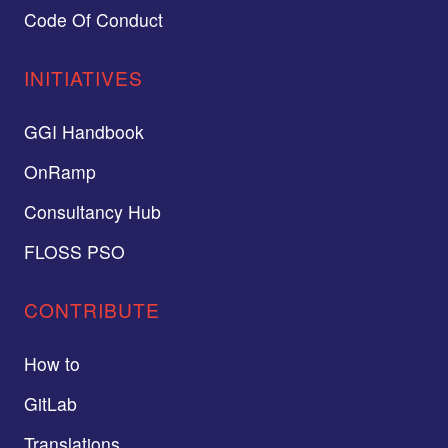
Code Of Conduct
INITIATIVES
GGI Handbook
OnRamp
Consultancy Hub
FLOSS PSO
CONTRIBUTE
How to
GitLab
Translations