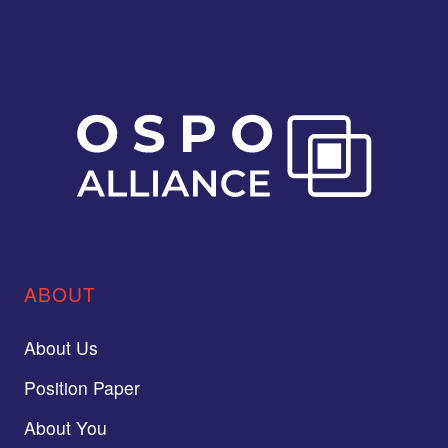
ABOUT
About Us
Position Paper
About You