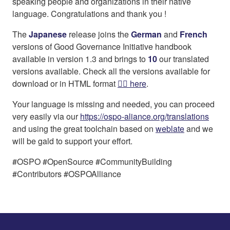
speaking people and organizations in their native
language. Congratulations and thank you !
The
Japanese
release joins the
German
and
French
versions of Good Governance Initiative handbook
available in version 1.3 and brings to
10
our translated
versions available. Check all the versions available for
download or in HTML format
👉🏻 here
.
Your language is missing and needed, you can proceed
very easily via our
https://ospo-aliance.org/translations
and using the great toolchain based on
weblate
and we
will be gald to support your effort.
#OSPO #OpenSource #CommunityBuilding
#Contributors #OSPOAlliance