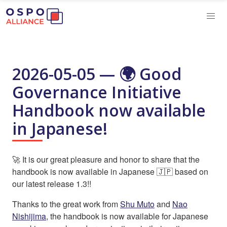
2026-05-05 — 🌍 Good
Governance Initiative
Handbook now available
in Japanese!
🚀 It is our great pleasure and honor to share that the
handbook is now available in Japanese 🇯🇵 based on
our latest release 1.3!!
Thanks to the great work from
Shu Muto
and
Nao
Nishijima
, the handbook is now available for Japanese