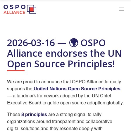
2026-03-16 — 🌍 OSPO
Alliance endorses the UN
Open Source Principles!
We are proud to announce that OSPO Alliance formally
supports the
United Nations Open Source Principles
— a landmark framework adopted by the UN Chief
Executive Board to guide open source adoption globally.
These
8 principles
are a strong signal to rally
organizations around transparent and collaborative
digital solutions and they resonate deeply with