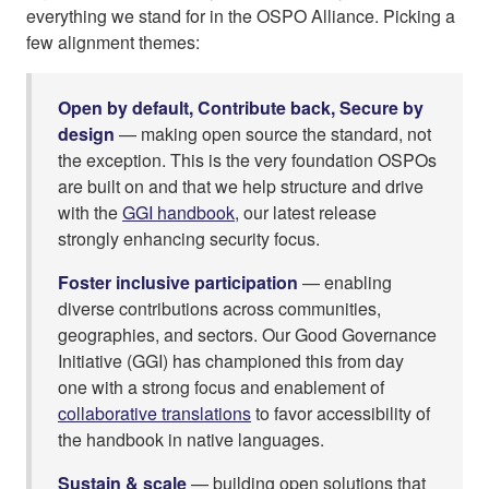
everything we stand for in the OSPO Alliance. Picking a
few alignment themes:
Open by default, Contribute back, Secure by
design
— making open source the standard, not
the exception. This is the very foundation OSPOs
are built on and that we help structure and drive
with the
GGI handbook
, our latest release
strongly enhancing security focus.
Foster inclusive participation
— enabling
diverse contributions across communities,
geographies, and sectors. Our Good Governance
Initiative (GGI) has championed this from day
one with a strong focus and enablement of
collaborative translations
to favor accessibility of
the handbook in native languages.
Sustain & scale
— building open solutions that