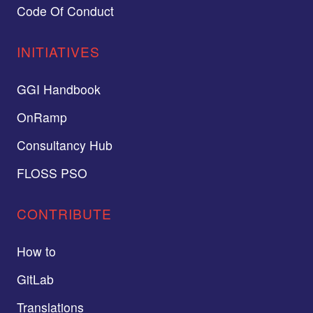
Code Of Conduct
INITIATIVES
GGI Handbook
OnRamp
Consultancy Hub
FLOSS PSO
CONTRIBUTE
How to
GitLab
Translations