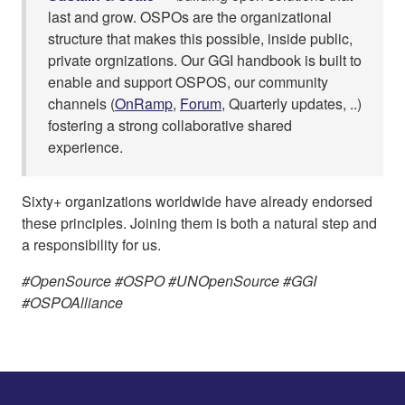
last and grow. OSPOs are the organizational
structure that makes this possible, inside public,
private orgnizations. Our GGI handbook is built to
enable and support OSPOS, our community
channels (
OnRamp
,
Forum
, Quarterly updates, ..)
fostering a strong collaborative shared
experience.
Sixty+ organizations worldwide have already endorsed
these principles. Joining them is both a natural step and
a responsibility for us.
#OpenSource #OSPO #UNOpenSource #GGI
#OSPOAlliance