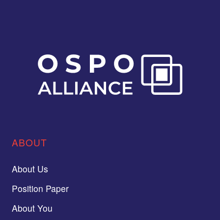
ABOUT
About Us
Position Paper
About You