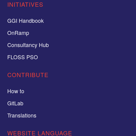
INITIATIVES
GGI Handbook
OnRamp
Consultancy Hub
FLOSS PSO
CONTRIBUTE
How to
GitLab
Translations
WEBSITE LANGUAGE