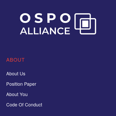
ABOUT
About Us
Position Paper
About You
Code Of Conduct