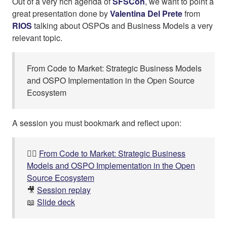
Out of a very rich agenda of
SFSCon
, we want to point a
great presentation done by
Valentina Del Prete
from
RIOS
talking about OSPOs and Business Models a very
relevant topic.
From Code to Market: Strategic Business Models
and OSPO Implementation in the Open Source
Ecosystem
A session you must bookmark and reflect upon:
👉🏼
From Code to Market: Strategic Business
Models and OSPO Implementation in the Open
Source Ecosystem
🎥
Session replay
📖
Slide deck