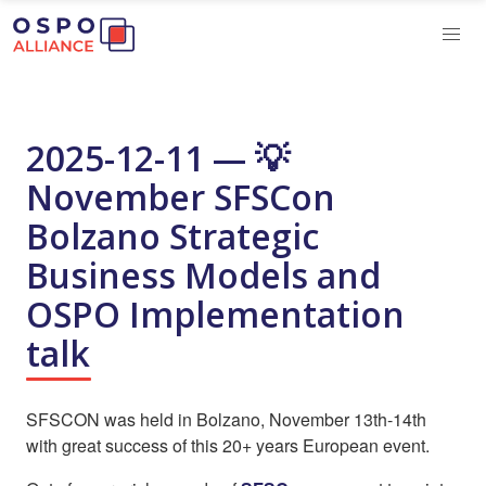
2025-12-11 — 💡
November SFSCon
Bolzano Strategic
Business Models and
OSPO Implementation
talk
SFSCON was held in Bolzano, November 13th-14th
with great success of this 20+ years European event.