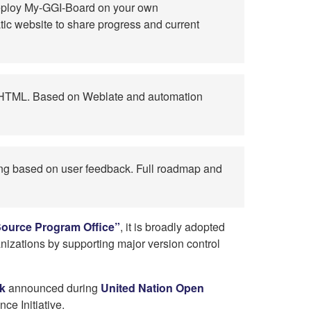
 deploy My-GGI-Board on your own
atic website to share progress and current
e HTML. Based on Weblate and automation
ding based on user feedback. Full roadmap and
ource Program Office”
, it is broadly adopted
nizations by supporting major version control
k
announced during
United Nation Open
ce Initiative.