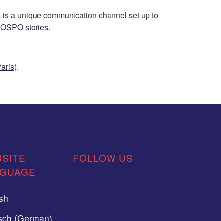
 is a unique communication channel set up to
e
OSPO stories
.
aris)
.
SITE
FOLLOW US
NGUAGE
ish
sch (German)