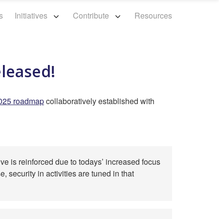
s
Initiatives
Contribute
Resources
eleased!
025 roadmap
collaboratively established with
ve is reinforced due to todays’ increased focus
 security in activities are tuned in that