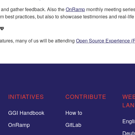
 and gather feedback. Also the
OnRamp
monthly meeting series
rom best practices, but also to showcase testimonies and real-lif
 💖
atures, many of us will be attending
Open Source Experience (P
INITIATIVES
CONTRIBUTE
WEB
LA
GGI Handbook
How to
Engl
OnRamp
GitLab
Deut