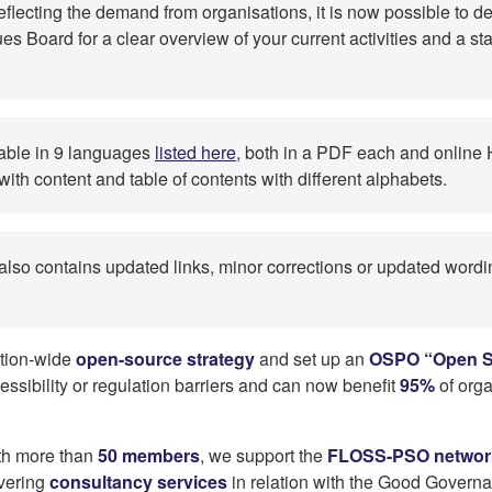
eflecting the demand from organisations, it is now possible to
es Board for a clear overview of your current activities and a st
lable in 9 languages
listed here
, both in a PDF each and onlin
th content and table of contents with different alphabets.
 also contains updated links, minor corrections or updated wor
tion-wide
open-source strategy
and set up an
OSPO “Open S
ssibility or regulation barriers and can now benefit
95%
of orga
th more than
50 members
, we support the
FLOSS-PSO networ
vering
consultancy services
in relation with the Good Governan