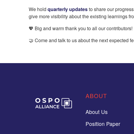
We hold
quarterly updates
to share our progress
give more visibility about the existing learnings f
💖 Big and warm thank you to all our contributors!
🤝 Come and talk to us about the next expected fe
ABOUT
About Us
Position Paper