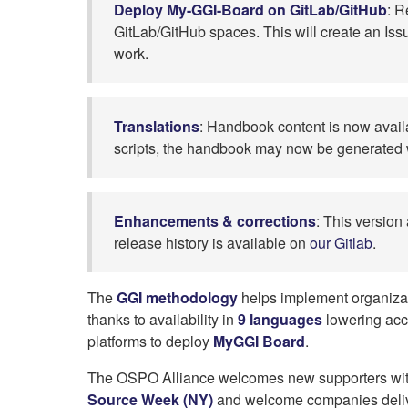
Deploy My-GGI-Board on GitLab/GitHub
: R
GitLab/GitHub spaces. This will create an Issu
work.
Translations
: Handbook content is now avai
scripts, the handbook may now be generated wi
Enhancements & corrections
: This version
release history is available on
our Gitlab
.
The
GGI methodology
helps implement organiza
thanks to availability in
9 languages
lowering acce
platforms to deploy
MyGGI Board
.
The OSPO Alliance welcomes new supporters wi
Source Week (NY)
and welcome companies deli