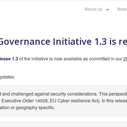
About us
New
overnance Initiative 1.3 is r
lease 1.3
of the initiative is now available as committed in our
2
updates:
d and challenged against security considerations. This perspecti
Executive Order 14028, EU Cyber resilience Act). In this release,
lation or geography specific.