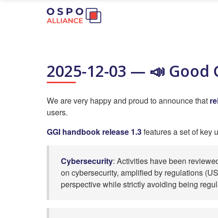
2025-12-03 — 📣 Good G
We are very happy and proud to announce that
re
users.
GGI handbook release 1.3
features a set of key 
Cybersecurity
: Activities have been reviewe
on cybersecurity, amplified by regulations (US 
perspective while strictly avoiding being regu