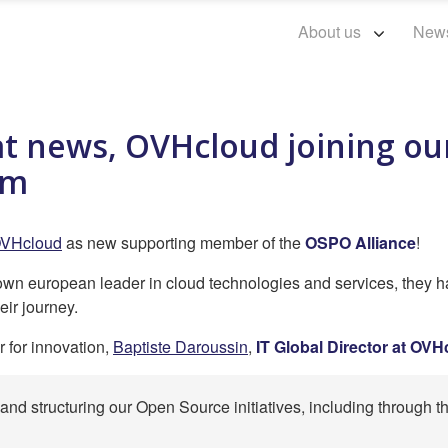
About us
New
at news, OVHcloud joining o
am
VHcloud
as new supporting member of the
OSPO Alliance
!
nown european leader in cloud technologies and services, they h
eir journey.
r for innovation,
Baptiste Daroussin
,
IT Global Director at OV
nd structuring our Open Source initiatives, including through 