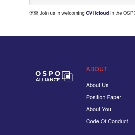
👏🏼 Join us in welcoming
OVHcloud
in the OSPO
ABOUT
About Us
Position Paper
About You
Code Of Conduct