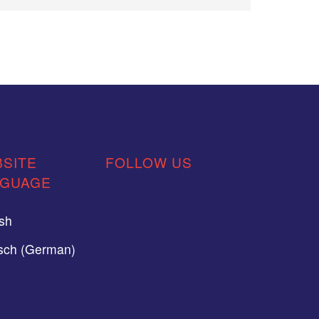
SITE
FOLLOW US
NGUAGE
ish
sch (German)