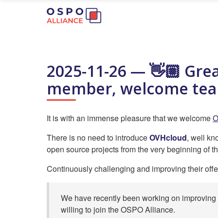
2025-11-26 — 👋🏼 Gre
member, welcome te
It is with an immense pleasure that we welcome
O
There is no need to introduce
OVHcloud
, well k
open source projects from the very beginning of th
Continuously challenging and improving their offe
We have recently been working on improving a
willing to join the OSPO Alliance.