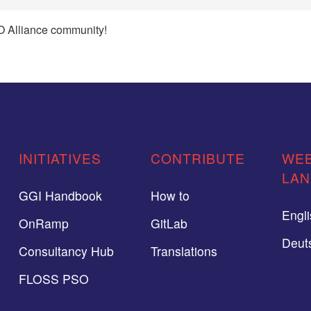
 Alliance community!
INITIATIVES
CONTRIBUTE
WEB
LA
GGI Handbook
How to
Engl
OnRamp
GitLab
Deut
Consultancy Hub
Translations
FLOSS PSO