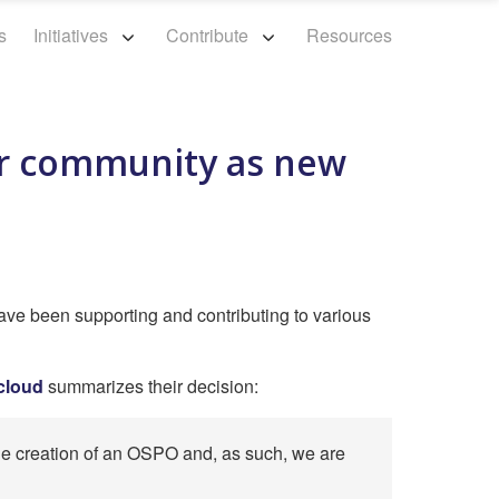
s
Initiatives
Contribute
Resources
ur community as new
ave been supporting and contributing to various
Hcloud
summarizes their decision:
the creation of an OSPO and, as such, we are