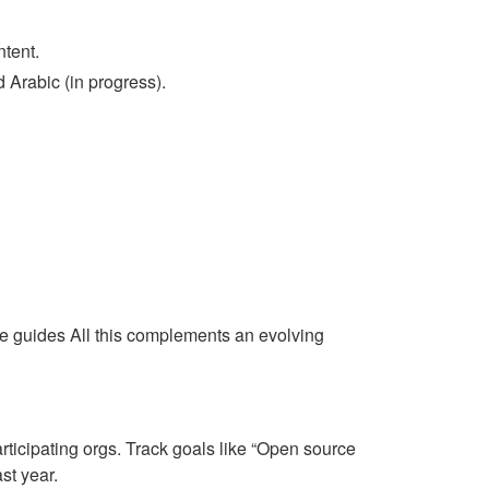
ntent.
 Arabic (in progress).
e guides All this complements an evolving
rticipating orgs. Track goals like “Open source
st year.