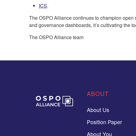
ICS
.
The OSPO Alliance continues to champion open sou
and governance dashboards, it’s cultivating the to
The OSPO Alliance team
ABOUT
About Us
Position Paper
About You