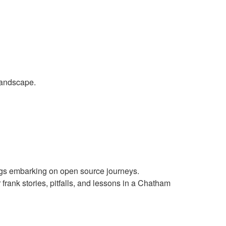
landscape.
gs embarking on open source journeys.
rank stories, pitfalls, and lessons in a Chatham