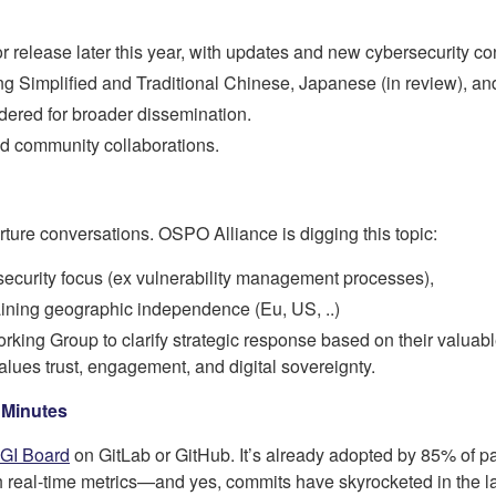
or release later this year, with updates and new cybersecurity co
ing Simplified and Traditional Chinese, Japanese (in review), and
dered for broader dissemination.
nd community collaborations.
ture conversations. OSPO Alliance is digging this topic:
f security focus (ex vulnerability management processes),
aining geographic independence (Eu, US, ..)
ing Group to clarify strategic response based on their valuabl
lues trust, engagement, and digital sovereignty.
 Minutes
GI Board
on GitLab or GitHub. It’s already adopted by 85% of pa
th real-time metrics—and yes, commits have skyrocketed in the la