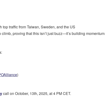
th top traffic from Taiwan, Sweden, and the US
climb, proving that this isn’t just buzz—it’s building momentum
a:
POAlliance
)
ly
call on October, 13th, 2025, at 4 PM CET.