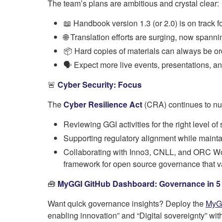
The team’s plans are ambitious and crystal clear:
📖 Handbook version 1.3 (or 2.0) is on track f
🌐 Translation efforts are surging, now spann
📦 Hard copies of materials can always be or
🗣️ Expect more live events, presentations, a
🚨
Cyber Security: Focus
The
Cyber Resilience Act
(CRA) continues to nur
Reviewing GGI activities for the right level o
Supporting regulatory alignment while maint
Collaborating with Inno3, CNLL, and ORC Work
framework for open source governance that va
🧰
MyGGI GitHub Dashboard: Governance in 5
Want quick governance insights? Deploy the
MyG
enabling innovation” and “Digital sovereignty” wi