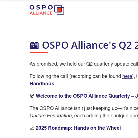
📖 OSPO Alliance's Q2 
As promised, we held our Q2 quarterly update call 
Following the call (recording can be found
here
),
Handbook
.
🧭
Welcome to the OSPO Alliance Quarterly – J
The OSPO Alliance isn’t just keeping up—it’s nicel
Culture Foundation
, each adding their unique ope
📈
2025 Roadmap: Hands on the Wheel