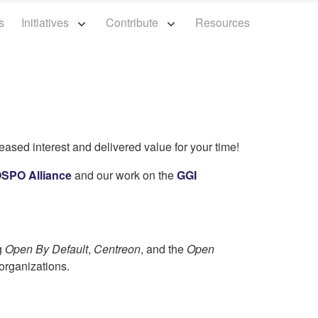
s
Initiatives
Contribute
Resources
eased interest and delivered value for your time!
SPO Alliance
and our work on the
GGI
g
Open By Default
,
Centreon
, and the
Open
organizations.