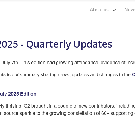
About us
New
2025 - Quarterly Updates
July 7th. This edition had growing attendance, evidence of incr
 this is our summary sharing news, updates and changes in the
O
uly 2025 Edition
y thriving! Q2 brought in a couple of new contributors, includin
n source sparkle to the growing constellation of 60+ supporting 