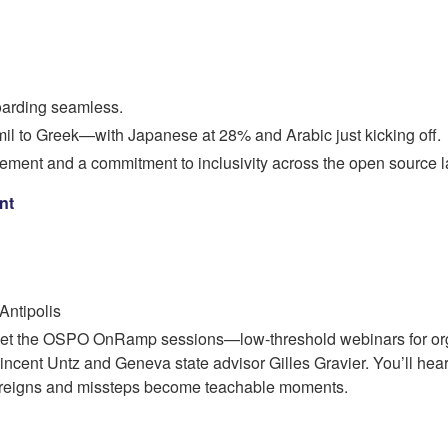
oarding seamless.
il to Greek—with Japanese at 28% and Arabic just kicking off.
lvement and a commitment to inclusivity across the open source 
nt
Antipolis
orget the OSPO OnRamp sessions—low-threshold webinars for or
nt Untz and Geneva state advisor Gilles Gravier. You’ll hear f
 reigns and missteps become teachable moments.