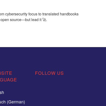
om cybersecurity focus to translated handbooks
n open source—but lead it 🚀.
SITE
FOLLOW US
NGUAGE
ish
sch (German)