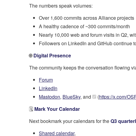
The numbers speak volumes:
Over 1,600 commits across Alliance projects
A healthy cadence of ~300 commits/month
Nearly 10,000 web and forum visits in Q2, wi
Followers on LinkedIn and GitHub continue to 
🌐
Digital Presence
The community keeps the conversation flowing vi
Forum
LinkedIn
Mastodon
,
BlueSky
, and
(
https://x.com/OS
🗓️
Mark Your Calendar
Next bookmark your calendars for the
Q3 quarter
Shared calendar
,