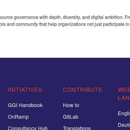
rce governance with depth, diversity, and digital ambition. Fr
ols and community that help organizations not just participate i
INITIATIVES
CONTRIBUTE
WEB
LA
GGI Handbook
How to
Engl
OnRamp
GitLab
Deut
Consultancy Hub
Translations