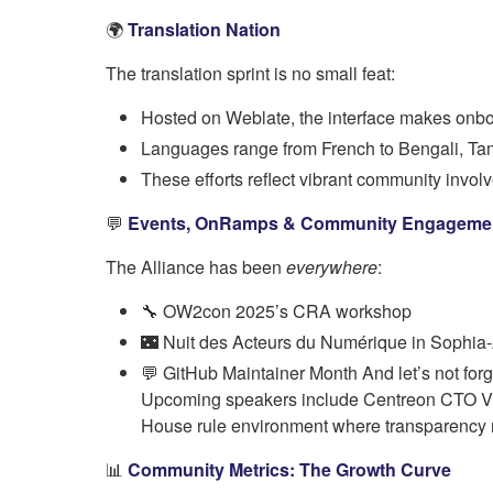
🌍
Translation Nation
The translation sprint is no small feat:
Hosted on Weblate, the interface makes onb
Languages range from French to Bengali, Tam
These efforts reflect vibrant community invo
💬
Events, OnRamps & Community Engageme
The Alliance has been
everywhere
:
🔧 OW2con 2025’s CRA workshop
🌃 Nuit des Acteurs du Numérique in Sophia-
💬 GitHub Maintainer Month And let’s not f
Upcoming speakers include Centreon CTO Vince
House rule environment where transparency
📊
Community Metrics: The Growth Curve