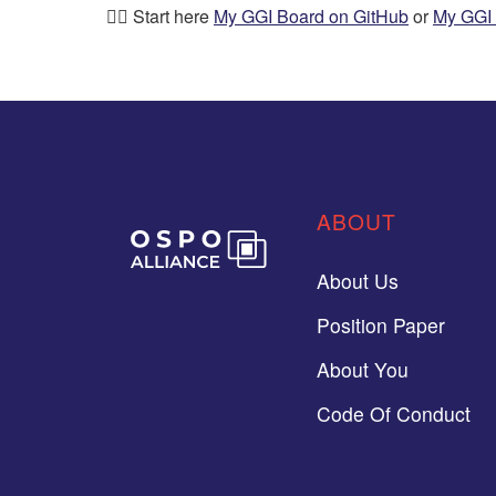
👉🏼 Start here
My GGI Board on GitHub
or
My GGI 
ABOUT
About Us
Position Paper
About You
Code Of Conduct