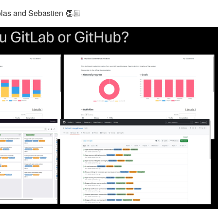
colas and Sebastien 👏🏼