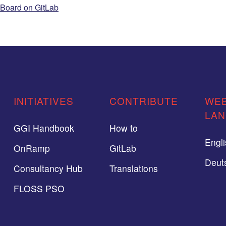
Board on GitLab
INITIATIVES
CONTRIBUTE
WEB
LA
GGI Handbook
How to
Engl
OnRamp
GitLab
Deut
Consultancy Hub
Translations
FLOSS PSO