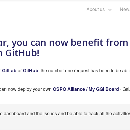
About us
New
ar, you can now benefit fro
n GitHub!
er
GitLab
or
GitHub
, the number one request has been to be abl
u can now deploy your own
OSPO Alliance / My GGI Board
· Git
he dashboard and the issues and be able to track all the activitie