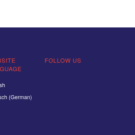
SITE
FOLLOW US
NGUAGE
ish
sch (German)