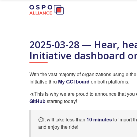
2025-03-28 — Hear, he
Initiative dashboard o
With the vast majority of organizations using eith
Initiative thru
My GGI board
on both platforms.
📣This is why we are proud to announce that yo
GitHub
starting today!
⏱️It will take less than
10 minutes
to import t
and enjoy the ride!