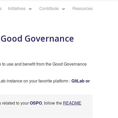
s
Initiatives
Contribute
Resources
m Good Governance
e to use and benefit from the Good Governance
Lab instance on your favorite platform :
GitLab or
s related to your
OSPO
, follow the
README