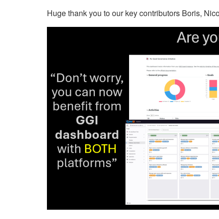
Huge thank you to our key contributors Boris, Ni