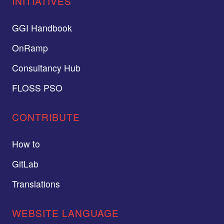
INITIATIVES
GGI Handbook
OnRamp
Consultancy Hub
FLOSS PSO
CONTRIBUTE
How to
GitLab
Translations
WEBSITE LANGUAGE