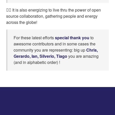
👍🏼 It is also energizing to live thru the power of open
source collaboration, gathering people and energy
across the globe!
For these latest efforts
special thank you
to
awesome contributors and in some cases the
community you are representing: big up
Chris,
Gerardo, Ian, Silverio, Tiago
you are amazing
(and in alphabetic order) !