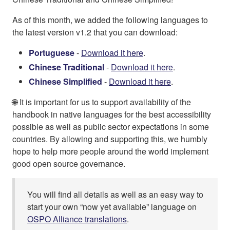
As of this month, we added the following languages to
the latest version v1.2 that you can download:
Portuguese
-
Download it here
.
Chinese Traditional
-
Download it here
.
Chinese Simplified
-
Download it here
.
🌐 It is important for us to support availability of the
handbook in native languages for the best accessibility
possible as well as public sector expectations in some
countries. By allowing and supporting this, we humbly
hope to help more people around the world implement
good open source governance.
You will find all details as well as an easy way to
start your own “now yet available” language on
OSPO Alliance translations
.