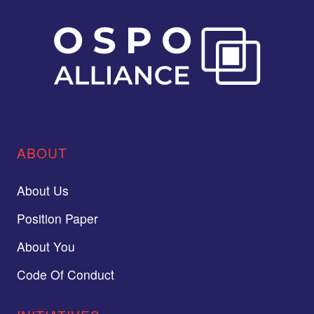
ABOUT
About Us
Position Paper
About You
Code Of Conduct