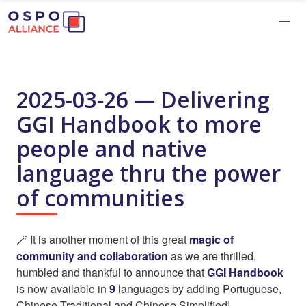
2025-03-26 — Delivering
GGI Handbook to more
people and native
language thru the power
of communities
🪄 It is another moment of this great
magic of
community and collaboration
as we are thrilled,
humbled and thankful to announce that
GGI Handbook
is now available in
9
languages by adding Portuguese,
Chinese Traditional and Chinese Simplified!