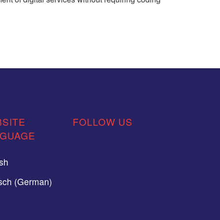
SITE
FOLLOW US
NGUAGE
ish
sch (German)