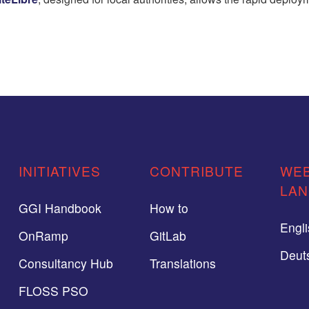
INITIATIVES
CONTRIBUTE
WEB
LA
GGI Handbook
How to
Engl
OnRamp
GitLab
Deut
Consultancy Hub
Translations
FLOSS PSO