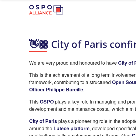
👋🏼 City of Paris con
We are very proud and honoured to have
City of 
This is the achievement of a long term involveme
framework, contributing to a structured
Open Sour
Officer Philippe Bareille
.
This
OSPO
plays a key role in managing and promo
development and maintenance costs., which aim t
City of Paris
plays a pioneering role in the adopt
around the
Lutece platform
, developed specifical
applications to its employees and citizens. Also
C