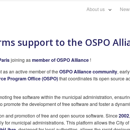
About us
New
firms support to the OSPO All
Paris
joining as
member of OSPO Alliance
!
nt as an active member of the
OSPO Alliance community
, earl
ce Program Office (OSPO)
that coordinates its open source act
ting free software within the municipal administration, ensurin
o promote the development of free software and foster a dyna
ion and promotion of free and open source software. Since
2002
ly for municipal administrations. This platform allows the City o
itéLibre
, designed for local authorities, allows the rapid deploy