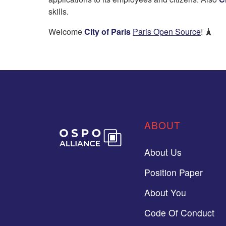
skills.
Welcome
City of Paris
Paris Open Source
! 🗼
ABOUT
About Us
Position Paper
About You
Code Of Conduct