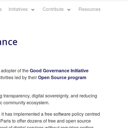
s
Initiatives
Contribute
Resources
iance
y adopter of the
Good Governance Initiative
ivities led by their
Open Source program
g transparency, digital sovereignty, and reducing
mic community ecosystem.
, it has implemented a free software policy centred
f Paris to offer dozens of free and open source
ment of digital services without requiring coding