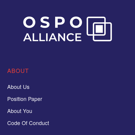
ABOUT
About Us
Position Paper
About You
Code Of Conduct