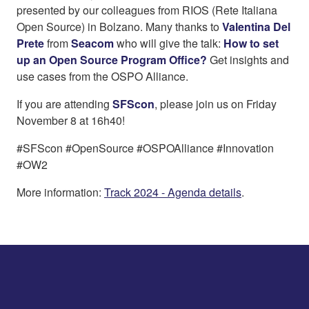
presented by our colleagues from RIOS (Rete Italiana
Open Source) in Bolzano. Many thanks to
Valentina Del
Prete
from
Seacom
who will give the talk:
How to set
up an Open Source Program Office?
Get insights and
use cases from the OSPO Alliance.
If you are attending
SFScon
, please join us on Friday
November 8 at 16h40!
#SFScon #OpenSource #OSPOAlliance #Innovation
#OW2
More information:
Track 2024 - Agenda details
.