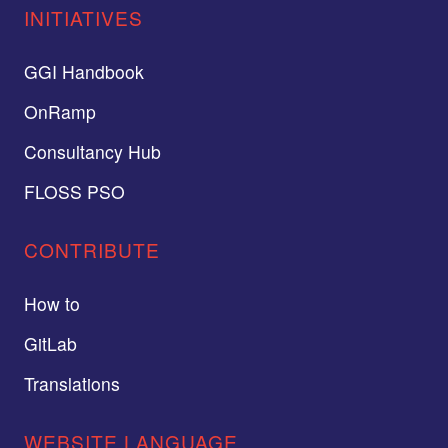
INITIATIVES
GGI Handbook
OnRamp
Consultancy Hub
FLOSS PSO
CONTRIBUTE
How to
GitLab
Translations
WEBSITE LANGUAGE