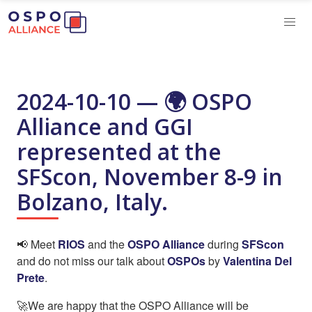
2024-10-10 — 🌍️ OSPO
Alliance and GGI
represented at the
SFScon, November 8-9 in
Bolzano, Italy.
📢 Meet
RIOS
and the
OSPO Alliance
during
SFScon
and do not miss our talk about
OSPOs
by
Valentina Del
Prete
.
🚀We are happy that the OSPO Alliance will be