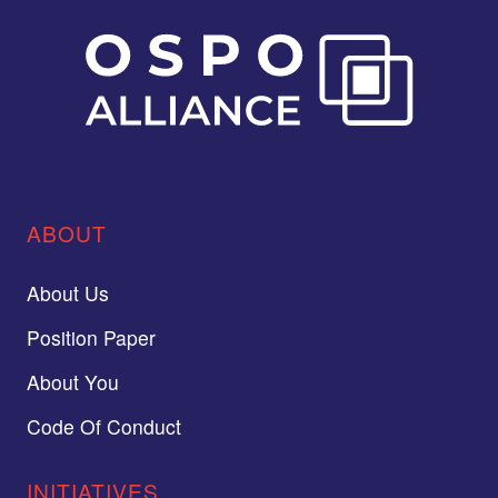
ABOUT
About Us
Position Paper
About You
Code Of Conduct
INITIATIVES