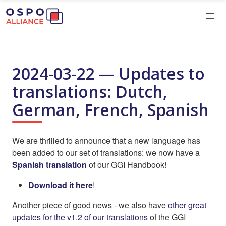
2024-03-22 — Updates to
translations: Dutch,
German, French, Spanish
We are thrilled to announce that a new language has
been added to our set of translations: we now have a
Spanish translation
of our GGI Handbook!
Download it here
!
Another piece of good news - we also have
other great
updates for the v1.2 of our translations
of the GGI