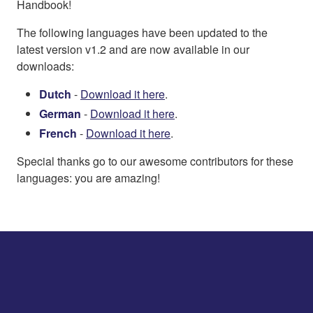
Handbook!
The following languages have been updated to the
latest version v1.2 and are now available in our
downloads:
Dutch
-
Download it here
.
German
-
Download it here
.
French
-
Download it here
.
Special thanks go to our awesome contributors for these
languages: you are amazing!