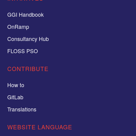
GGI Handbook
OnRamp
Consultancy Hub
FLOSS PSO
CONTRIBUTE
How to
GitLab
Translations
WEBSITE LANGUAGE