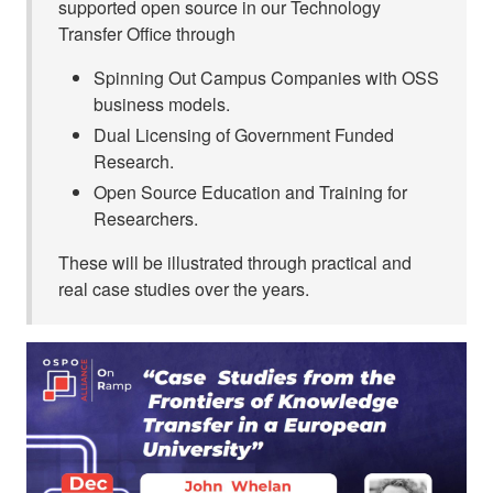
supported open source in our Technology
Transfer Office through
Spinning Out Campus Companies with OSS
business models.
Dual Licensing of Government Funded
Research.
Open Source Education and Training for
Researchers.
These will be illustrated through practical and
real case studies over the years.