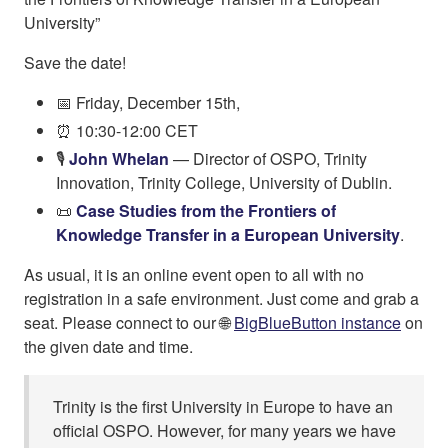
University”
Save the date!
📅 Friday, December 15th,
⏰ 10:30-12:00 CET
🎙️
John Whelan
— Director of OSPO, Trinity
Innovation, Trinity College, University of Dublin.
📜
Case Studies from the Frontiers of
Knowledge Transfer in a European University
.
As usual, it is an online event open to all with no
registration in a safe environment. Just come and grab a
seat. Please connect to our 🌐
BigBlueButton instance
on
the given date and time.
Trinity is the first University in Europe to have an
official OSPO. However, for many years we have