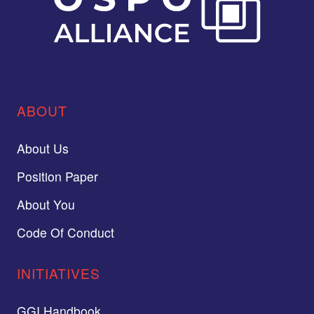
ABOUT
About Us
Position Paper
About You
Code Of Conduct
INITIATIVES
GGI Handbook