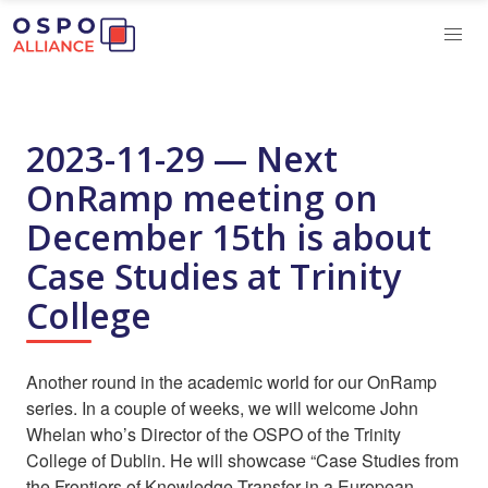
2023-11-29 — Next
OnRamp meeting on
December 15th is about
Case Studies at Trinity
College
Another round in the academic world for our OnRamp
series. In a couple of weeks, we will welcome John
Whelan who’s Director of the OSPO of the Trinity
College of Dublin. He will showcase “Case Studies from
the Frontiers of Knowledge Transfer in a European