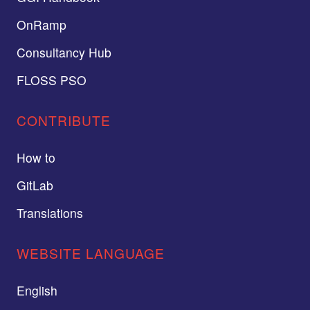
OnRamp
Consultancy Hub
FLOSS PSO
CONTRIBUTE
How to
GitLab
Translations
WEBSITE LANGUAGE
English