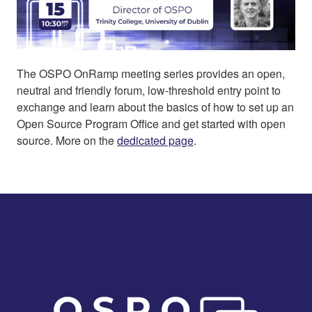
The OSPO OnRamp meeting series provides an open,
neutral and friendly forum, low-threshold entry point to
exchange and learn about the basics of how to set up an
Open Source Program Office and get started with open
source. More on the
dedicated page
.