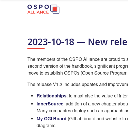
2023-10-18 — New rel
The members of the OSPO Alliance are proud to an
second version of the handbook, significant progre
move to establish OSPOs (Open Source Program O
The release V1.2 includes updates and improvemen
Relationships
: to maximise the value of inte
InnerSource
: addition of a new chapter abou
Many companies deploy such an approach as th
My GGI Board
(GitLab board and website to 
diagrams.