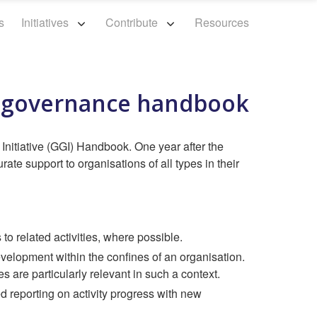
s
Initiatives
Contribute
Resources
d governance handbook
nitiative (GGI) Handbook. One year after the
te support to organisations of all types in their
to related activities, where possible.
evelopment within the confines of an organisation.
are particularly relevant in such a context.
reporting on activity progress with new