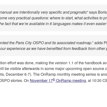
manual are intentionally very specific and pragmatic
” says Bori
me very practical questions: where to start, what activities to 
 fact that we’re available in 6 languages makes it even easie
ted the Paris City OSPO and its associated roadmap.
” adds P
 our experience as we have benefited from feedback from other 
nslation effort was done, making the version 1.1 of the handbook 
will be visible afterwards in some major upcoming open source 
ris, December 6-7). The OnRamp monthly meeting series is ano
th
e OSPO stories. On
November 17
OnRamp meeting
, at 10:30 C