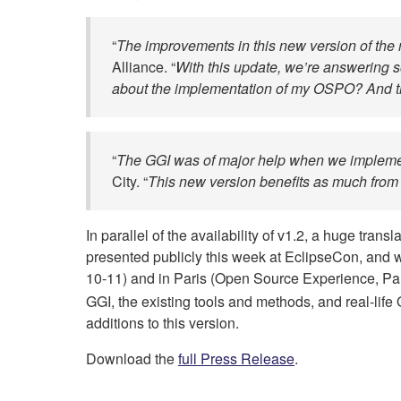
“
The improvements in this new version of the 
Alliance. “
With this update, we’re answering so
about the implementation of my OSPO? And the
“
The GGI was of major help when we implemen
City. “
This new version benefits as much from
In parallel of the availability of v1.2, a huge tra
presented publicly this week at EclipseCon, and 
10-11) and in Paris (Open Source Experience, Pa
GGI, the existing tools and methods, and real-lif
additions to this version.
Download the
full Press Release
.