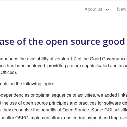
About us
New
ease of the open source goo
nounce the availability of version 1.2 of the Good Governance I
ss has been achieved, providing a more sophisticated and accura
ffices).
ts on the following topics:
r-dependencies or optimal sequence of activities, we added links 
t the use of open source principles and practices for software d
ey recognise the benefits of Open Source. Some GGI activities 
monitor OSPO implementation): easier deployment and improved 