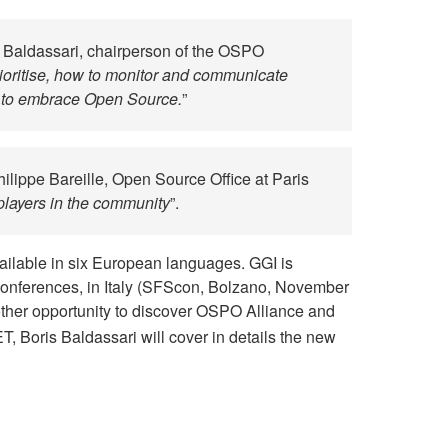
s Baldassari, chairperson of the OSPO
prioritise, how to monitor and communicate
r to embrace Open Source.
”
hilippe Bareille, Open Source Office at Paris
players in the community
”.
available in six European languages. GGI is
conferences, in Italy (SFScon, Bolzano, November
ther opportunity to discover OSPO Alliance and
ET, Boris Baldassari will cover in details the new