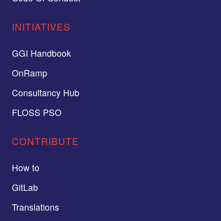
INITIATIVES
GGI Handbook
OnRamp
Consultancy Hub
FLOSS PSO
CONTRIBUTE
How to
GitLab
Translations