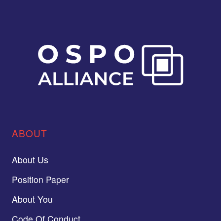
ABOUT
About Us
Position Paper
About You
Code Of Conduct