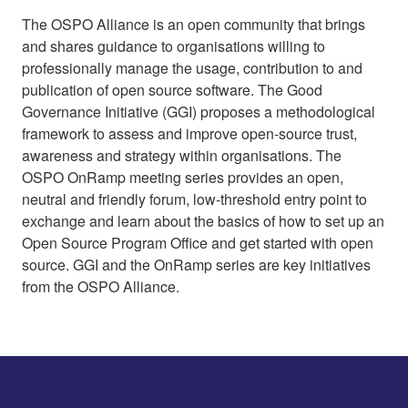
The OSPO Alliance is an open community that brings
and shares guidance to organisations willing to
professionally manage the usage, contribution to and
publication of open source software. The Good
Governance Initiative (GGI) proposes a methodological
framework to assess and improve open-source trust,
awareness and strategy within organisations. The
OSPO OnRamp meeting series provides an open,
neutral and friendly forum, low-threshold entry point to
exchange and learn about the basics of how to set up an
Open Source Program Office and get started with open
source. GGI and the OnRamp series are key initiatives
from the OSPO Alliance.