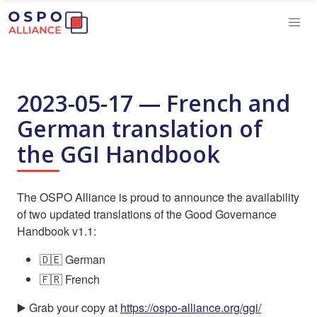
2023-05-17 — French and
German translation of
the GGI Handbook
The OSPO Alliance is proud to announce the availability
of two updated translations of the Good Governance
Handbook v1.1:
🇩🇪 German
🇫🇷 French
▶️ Grab your copy at
https://ospo-alliance.org/ggi/