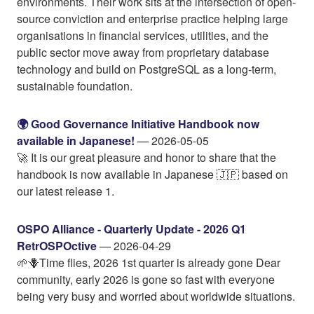
environments. Their work sits at the intersection of open-
source conviction and enterprise practice helping large
organisations in financial services, utilities, and the
public sector move away from proprietary database
technology and build on PostgreSQL as a long-term,
sustainable foundation.
🌍 Good Governance Initiative Handbook now
available in Japanese!
— 2026-05-05
🚀 It is our great pleasure and honor to share that the
handbook is now available in Japanese 🇯🇵 based on
our latest release 1.
OSPO Alliance - Quarterly Update - 2026 Q1
RetrOSPOctive
— 2026-04-29
🌱🪻Time flies, 2026 1st quarter is already gone Dear
community, early 2026 is gone so fast with everyone
being very busy and worried about worldwide situations.