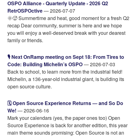
OSPO Alliance - Quarterly Update - 2026 Q2
RetrOSPOctive
— 2026-07-07
🌞🥵 Summertime and heat, good moment for a fresh Q2
recap Dear community, summer is here and we hope
you will enjoy a well-deserved break with your dearest
family or friends.
🎙️ Next OnRamp meeting on Sept 18: From Tires to
Code: Building Michelin’s OSPO
— 2026-07-03
Back to school, to learn more from the industrial field!
Michelin, a 136-year-old industrial giant, is building its
open source culture.
🗓️ Open Source Experience Returns — and So Do
We!
— 2026-06-16
Mark your calendars (yes, the paper ones too) Open
Source Experience is back for another edition, this year
main theme sounds promising: Open Source is not an