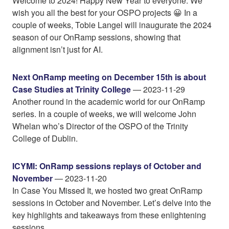
Welcome to 2024! Happy New Year to everyone. We
wish you all the best for your OSPO projects 😀 In a
couple of weeks, Tobie Langel will inaugurate the 2024
season of our OnRamp sessions, showing that
alignment isn’t just for AI.
Next OnRamp meeting on December 15th is about
Case Studies at Trinity College
— 2023-11-29
Another round in the academic world for our OnRamp
series. In a couple of weeks, we will welcome John
Whelan who’s Director of the OSPO of the Trinity
College of Dublin.
ICYMI: OnRamp sessions replays of October and
November
— 2023-11-20
In Case You Missed It, we hosted two great OnRamp
sessions in October and November. Let’s delve into the
key highlights and takeaways from these enlightening
sessions.