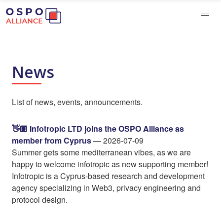
News
List of news, events, announcements.
👋🏼 Infotropic LTD joins the OSPO Alliance as
member from Cyprus
— 2026-07-09
Summer gets some mediterranean vibes, as we are
happy to welcome infotropic as new supporting member!
Infotropic is a Cyprus-based research and development
agency specializing in Web3, privacy engineering and
protocol design.