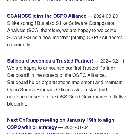
SCANOSS joins the OSPO Alliance
— 2024-03-20
S like spring ! But also S like Software Composition
Analysis (SCA) therefore, we are happy to welcome
SCANOSS as a new member joining OSPO Alliance’s
community!
Sailboard becomes a Trusted Partner!
— 2024-02-11
We are happy to announce our first Trusted Partner,
Sailboard! In the context of the OSPO Alliance,
Sailboard helps organisations implement and maintain
Open Source Program Offices using a standard
approach based on the OSS Good Governance Initiative
blueprint.
Next OnRamp meeting on January 19th to align
OSPO with or strategy
— 2024-01-04