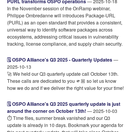
PURL transforms OSPO operations
— 2025-10-18
In the November session of the OnRamp webinar,
Philippe Ombredanne will introduces Package-URL
(PURL) as an open standard that provides a consistent,
universal way to identify software packages across
ecosystems, addressing critical issues in vulnerability
tracking, license compliance, and supply chain security.
🗓️ OSPO Alliance's Q3 2025 - Quarterly Updates
—
2025-10-13
🚀 We held our Q3 quarterly update call October 13th.
These calls are dedicated to you 🫵🏼 so let us know
how we do and if we deliver the right value for your time!
🗓️ OSPO Alliance's Q3 2025 quarterly update is just
around the corner on October 13th!
— 2025-10-03
⏱️ Time flies, summer break vanished and our Q3
update is already in 10 days. Bookmark your agenda for