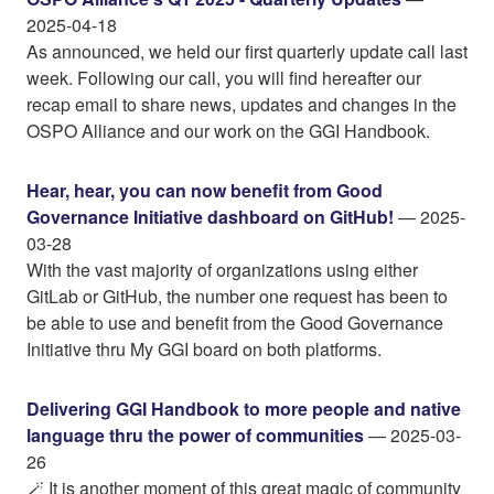
2025-04-18
As announced, we held our first quarterly update call last
week. Following our call, you will find hereafter our
recap email to share news, updates and changes in the
OSPO Alliance and our work on the GGI Handbook.
Hear, hear, you can now benefit from Good
Governance Initiative dashboard on GitHub!
— 2025-
03-28
With the vast majority of organizations using either
GitLab or GitHub, the number one request has been to
be able to use and benefit from the Good Governance
Initiative thru My GGI board on both platforms.
Delivering GGI Handbook to more people and native
language thru the power of communities
— 2025-03-
26
🪄 It is another moment of this great magic of community