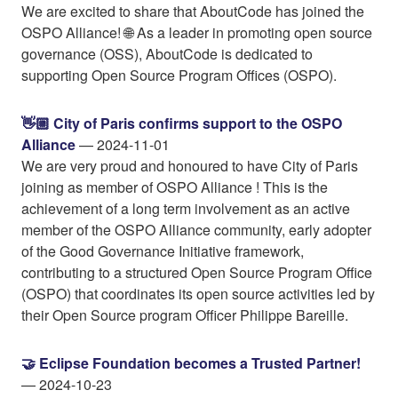
We are excited to share that AboutCode has joined the
OSPO Alliance! 🌐 As a leader in promoting open source
governance (OSS), AboutCode is dedicated to
supporting Open Source Program Offices (OSPO).
👋🏼 City of Paris confirms support to the OSPO
Alliance
— 2024-11-01
We are very proud and honoured to have City of Paris
joining as member of OSPO Alliance ! This is the
achievement of a long term involvement as an active
member of the OSPO Alliance community, early adopter
of the Good Governance Initiative framework,
contributing to a structured Open Source Program Office
(OSPO) that coordinates its open source activities led by
their Open Source program Officer Philippe Bareille.
🤝 Eclipse Foundation becomes a Trusted Partner!
— 2024-10-23