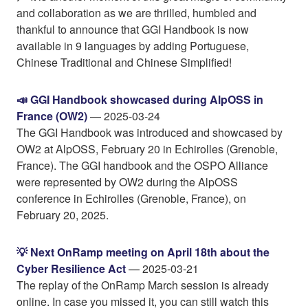
and collaboration as we are thrilled, humbled and
thankful to announce that GGI Handbook is now
available in 9 languages by adding Portuguese,
Chinese Traditional and Chinese Simplified!
📣 GGI Handbook showcased during AlpOSS in
France (OW2)
— 2025-03-24
The GGI Handbook was introduced and showcased by
OW2 at AlpOSS, February 20 in Echirolles (Grenoble,
France). The GGI handbook and the OSPO Alliance
were represented by OW2 during the AlpOSS
conference in Echirolles (Grenoble, France), on
February 20, 2025.
💡 Next OnRamp meeting on April 18th about the
Cyber Resilience Act
— 2025-03-21
The replay of the OnRamp March session is already
online. In case you missed it, you can still watch this