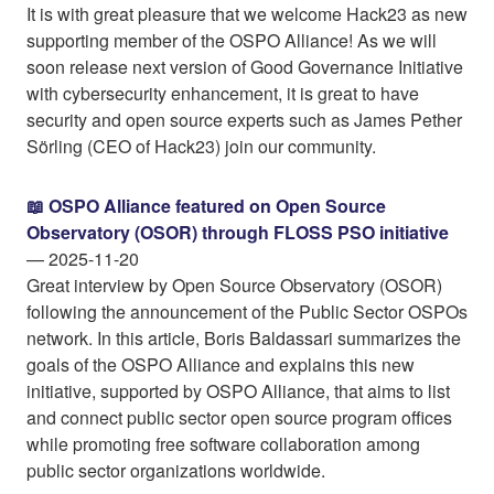
It is with great pleasure that we welcome Hack23 as new
supporting member of the OSPO Alliance! As we will
soon release next version of Good Governance Initiative
with cybersecurity enhancement, it is great to have
security and open source experts such as James Pether
Sörling (CEO of Hack23) join our community.
📖 OSPO Alliance featured on Open Source
Observatory (OSOR) through FLOSS PSO initiative
— 2025-11-20
Great interview by Open Source Observatory (OSOR)
following the announcement of the Public Sector OSPOs
network. In this article, Boris Baldassari summarizes the
goals of the OSPO Alliance and explains this new
initiative, supported by OSPO Alliance, that aims to list
and connect public sector open source program offices
while promoting free software collaboration among
public sector organizations worldwide.