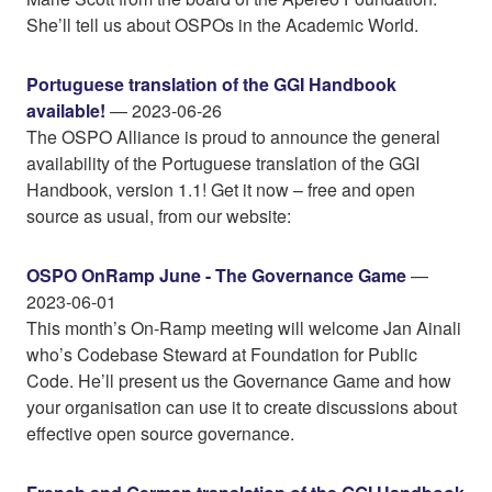
She’ll tell us about OSPOs in the Academic World.
Portuguese translation of the GGI Handbook
available!
— 2023-06-26
The OSPO Alliance is proud to announce the general
availability of the Portuguese translation of the GGI
Handbook, version 1.1! Get it now – free and open
source as usual, from our website:
OSPO OnRamp June - The Governance Game
—
2023-06-01
This month’s On-Ramp meeting will welcome Jan Ainali
who’s Codebase Steward at Foundation for Public
Code. He’ll present us the Governance Game and how
your organisation can use it to create discussions about
effective open source governance.