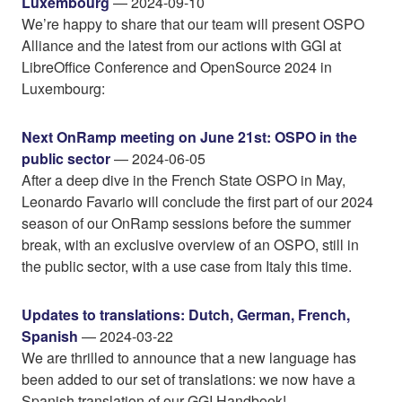
Luxembourg
— 2024-09-10
We’re happy to share that our team will present OSPO
Alliance and the latest from our actions with GGI at
LibreOffice Conference and OpenSource 2024 in
Luxembourg:
Next OnRamp meeting on June 21st: OSPO in the
public sector
— 2024-06-05
After a deep dive in the French State OSPO in May,
Leonardo Favario will conclude the first part of our 2024
season of our OnRamp sessions before the summer
break, with an exclusive overview of an OSPO, still in
the public sector, with a use case from Italy this time.
Updates to translations: Dutch, German, French,
Spanish
— 2024-03-22
We are thrilled to announce that a new language has
been added to our set of translations: we now have a
Spanish translation of our GGI Handbook!