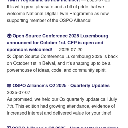
It is with great pleasure and a bit of pride that we
welcome National Digital Twin Programme as new
supporting member of the OSPO Alliance!
🌍️ Open Source Conference 2025 Luxembourg
announced for October 1st, CFP is open and
sponsors welcomed!
— 2025-07-20
🛠️ Open Source Conference Luxembourg 2025 is back
on October 1st in Belval, and it’s shaping up to be a
powerhouse of ideas, code, and community spirit.
📖 OSPO Alliance's Q2 2025 - Quarterly Updates
—
2025-07-07
As promised, we held our Q2 quarterly update call July
7th. This edition had growing attendance, evidence of
increased interest and delivered value for your time!