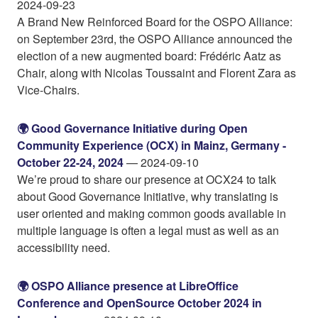
2024-09-23
A Brand New Reinforced Board for the OSPO Alliance:
on September 23rd, the OSPO Alliance announced the
election of a new augmented board: Frédéric Aatz as
Chair, along with Nicolas Toussaint and Florent Zara as
Vice-Chairs.
🌍️ Good Governance Initiative during Open
Community Experience (OCX) in Mainz, Germany -
October 22-24, 2024
— 2024-09-10
We’re proud to share our presence at OCX24 to talk
about Good Governance Initiative, why translating is
user oriented and making common goods available in
multiple language is often a legal must as well as an
accessibility need.
🌍️ OSPO Alliance presence at LibreOffice
Conference and OpenSource October 2024 in