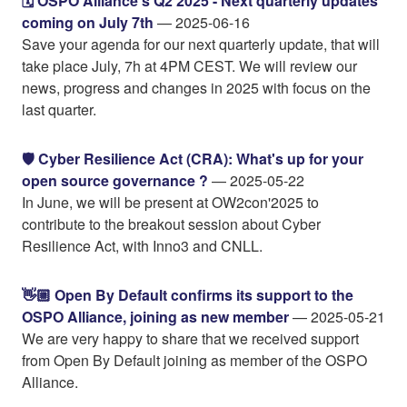
🗓️ OSPO Alliance's Q2 2025 - Next quarterly updates
coming on July 7th
— 2025-06-16
Save your agenda for our next quarterly update, that will
take place July, 7h at 4PM CEST. We will review our
news, progress and changes in 2025 with focus on the
last quarter.
🛡️ Cyber Resilience Act (CRA): What's up for your
open source governance ?
— 2025-05-22
In June, we will be present at OW2con'2025 to
contribute to the breakout session about Cyber
Resilience Act, with Inno3 and CNLL.
👋🏼 Open By Default confirms its support to the
OSPO Alliance, joining as new member
— 2025-05-21
We are very happy to share that we received support
from Open By Default joining as member of the OSPO
Alliance.