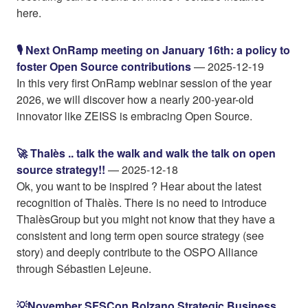
here.
🎙️ Next OnRamp meeting on January 16th: a policy to
foster Open Source contributions
— 2025-12-19
In this very first OnRamp webinar session of the year
2026, we will discover how a nearly 200-year-old
innovator like ZEISS is embracing Open Source.
🚀 Thalès .. talk the walk and walk the talk on open
source strategy!!
— 2025-12-18
Ok, you want to be inspired ? Hear about the latest
recognition of Thalès. There is no need to introduce
ThalèsGroup but you might not know that they have a
consistent and long term open source strategy (see
story) and deeply contribute to the OSPO Alliance
through Sébastien Lejeune.
💡November SFSCon Bolzano Strategic Business