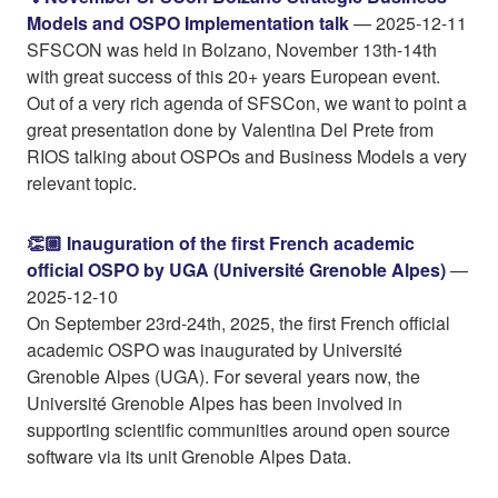
Models and OSPO Implementation talk
— 2025-12-11
SFSCON was held in Bolzano, November 13th-14th
with great success of this 20+ years European event.
Out of a very rich agenda of SFSCon, we want to point a
great presentation done by Valentina Del Prete from
RIOS talking about OSPOs and Business Models a very
relevant topic.
👏🏼 Inauguration of the first French academic
official OSPO by UGA (Université Grenoble Alpes)
—
2025-12-10
On September 23rd-24th, 2025, the first French official
academic OSPO was inaugurated by Université
Grenoble Alpes (UGA). For several years now, the
Université Grenoble Alpes has been involved in
supporting scientific communities around open source
software via its unit Grenoble Alpes Data.