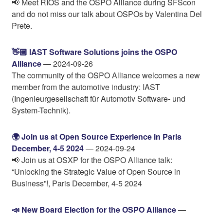
📢 Meet RIOS and the OSPO Alliance during SFScon
and do not miss our talk about OSPOs by Valentina Del
Prete.
👋🏼 IAST Software Solutions joins the OSPO
Alliance
— 2024-09-26
The community of the OSPO Alliance welcomes a new
member from the automotive industry: IAST
(Ingenieurgesellschaft für Automotiv Software- und
System-Technik).
🌍️ Join us at Open Source Experience in Paris
December, 4-5 2024
— 2024-09-24
📢 Join us at OSXP for the OSPO Alliance talk:
“Unlocking the Strategic Value of Open Source in
Business”!, Paris December, 4-5 2024
📣 New Board Election for the OSPO Alliance
—