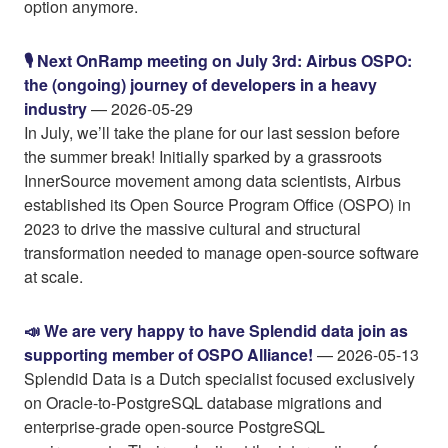
option anymore.
🎙️ Next OnRamp meeting on July 3rd: Airbus OSPO:
the (ongoing) journey of developers in a heavy
industry
— 2026-05-29
In July, we’ll take the plane for our last session before
the summer break! Initially sparked by a grassroots
InnerSource movement among data scientists, Airbus
established its Open Source Program Office (OSPO) in
2023 to drive the massive cultural and structural
transformation needed to manage open-source software
at scale.
📣 We are very happy to have Splendid data join as
supporting member of OSPO Alliance!
— 2026-05-13
Splendid Data is a Dutch specialist focused exclusively
on Oracle-to-PostgreSQL database migrations and
enterprise-grade open-source PostgreSQL