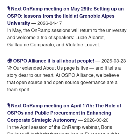
🎙️ Next OnRamp meeting on May 29th: Setting up an
OSPO: lessons from the field at Grenoble Alpes
University
— 2026-04-17
In May, the OnRamp sessions will return to the university
and welcome a trio of speakers: Lucie Albaret,
Guillaume Comparato, and Violaine Louvet.
🌍 OSPO Alliance it is all about people!
— 2026-03-23
🚀 Our extended About Us page is live — and it tells a
story dear to our heart. At OSPO Alliance, we believe
that open source and open source governance are a
team sport.
🎙️ Next OnRamp meeting on April 17th: The Role of
OSPOs and Public Procurement in Enhancing
Corporate Strategic Autonomy
— 2026-03-20
In the April session of the OnRamp webinar, Boris