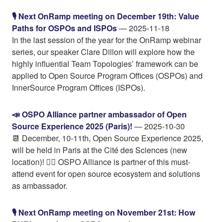
🎙️ Next OnRamp meeting on December 19th: Value
Paths for OSPOs and ISPOs
— 2025-11-18
In the last session of the year for the OnRamp webinar
series, our speaker Clare Dillon will explore how the
highly influential Team Topologies’ framework can be
applied to Open Source Program Offices (OSPOs) and
InnerSource Program Offices (ISPOs).
📣 OSPO Alliance partner ambassador of Open
Source Experience 2025 (Paris)!
— 2025-10-30
📆 December, 10-11th, Open Source Experience 2025,
will be held in Paris at the Cité des Sciences (new
location)! 👍🏼 OSPO Alliance is partner of this must-
attend event for open source ecosystem and solutions
as ambassador.
🎙️ Next OnRamp meeting on November 21st: How