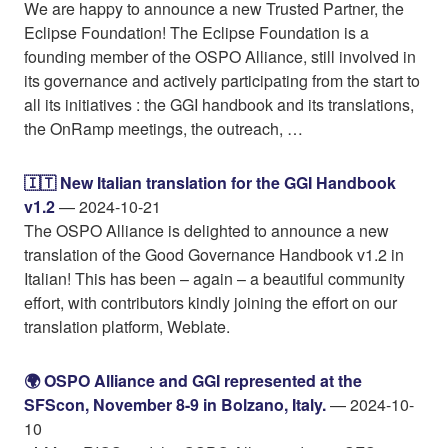
We are happy to announce a new Trusted Partner, the
Eclipse Foundation! The Eclipse Foundation is a
founding member of the OSPO Alliance, still involved in
its governance and actively participating from the start to
all its initiatives : the GGI handbook and its translations,
the OnRamp meetings, the outreach, …
🇮🇹 New Italian translation for the GGI Handbook
v1.2
— 2024-10-21
The OSPO Alliance is delighted to announce a new
translation of the Good Governance Handbook v1.2 in
Italian! This has been – again – a beautiful community
effort, with contributors kindly joining the effort on our
translation platform, Weblate.
🌍️ OSPO Alliance and GGI represented at the
SFScon, November 8-9 in Bolzano, Italy.
— 2024-10-
10