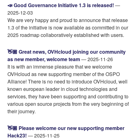
📣 Good Governance Initiative 1.3 is released!
—
2025-12-03
We are very happy and proud to announce that release
1.3 of the initiative is now available as committed in our
2025 roadmap collaboratively established with users.
👋🏼 Great news, OVHcloud joining our community
as new member, welcome team
— 2025-11-26
It is with an immense pleasure that we welcome
OVHcloud as new supporting member of the OSPO
Alliance! There is no need to introduce OVHcloud, well
known european leader in cloud technologies and
services, they have been supporting and contributing to
various open source projects from the very beginning of
their journey.
👋🏼 Please welcome our new supporting member
Hack23!
— 2025-11-25