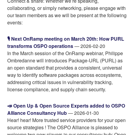
Connect & share: Whether we’re speaking,
collaborating, or simply networking, please engage with
our team members as we will be present at the following
events:
🎙️ Next OnRamp meeting on March 20th: How PURL
transforms OSPO operations
— 2026-02-20
In the March session of the OnRamp webinar, Philippe
Ombredanne will introduces Package-URL (PURL) as
an open standard that provides a consistent, universal
way to identify software packages across ecosystems,
addressing critical issues in vulnerability tracking,
license compliance, and supply chain security.
📣 Open Up & Open Source Experts added to OSPO
Alliance Consultancy Hub
— 2026-01-30
Hear! hear! More trusted service providers for your open
source strategies ! The OSPO Alliance is pleased to
welcome two new players in our consultancy hub: Open