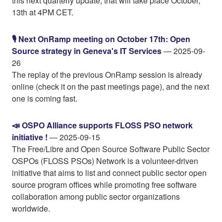
this next quarterly update, that will take place October,
13th at 4PM CET.
🎙️ Next OnRamp meeting on October 17th: Open
Source strategy in Geneva's IT Services
— 2025-09-
26
The replay of the previous OnRamp session is already
online (check it on the past meetings page), and the next
one is coming fast.
📣 OSPO Alliance supports FLOSS PSO network
initiative !
— 2025-09-15
The Free/Libre and Open Source Software Public Sector
OSPOs (FLOSS PSOs) Network is a volunteer-driven
initiative that aims to list and connect public sector open
source program offices while promoting free software
collaboration among public sector organizations
worldwide.