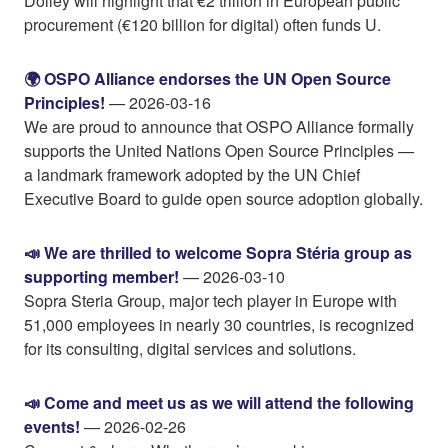
Dolley will highlight that €2 trillion in European public
procurement (€120 billion for digital) often funds U.
🌍 OSPO Alliance endorses the UN Open Source
Principles!
— 2026-03-16
We are proud to announce that OSPO Alliance formally
supports the United Nations Open Source Principles —
a landmark framework adopted by the UN Chief
Executive Board to guide open source adoption globally.
📣 We are thrilled to welcome Sopra Stéria group as
supporting member!
— 2026-03-10
Sopra Steria Group, major tech player in Europe with
51,000 employees in nearly 30 countries, is recognized
for its consulting, digital services and solutions.
📣 Come and meet us as we will attend the following
events!
— 2026-02-26