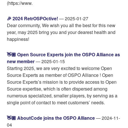
(https://www.
🎉 2024 RetrOSPOctive!
— 2025-01-27
Dear community, We wish you all the best for this new
year, may 2025 bring you and your dearest health and
happiness!
👋🏼 Open Source Experts join the OSPO Alliance as
new member
— 2025-01-15
Starting 2025, we are very excited to welcome Open
Source Experts as member of OSPO Alliance ! Open
Source Experts’s mission is to provide access to Open
Source expertise, which is often dispersed among
numerous specialized, smaller players, by serving as a
single point of contact to meet customers’ needs.
👋🏼 AboutCode joins the OSPO Alliance
— 2024-11-
04