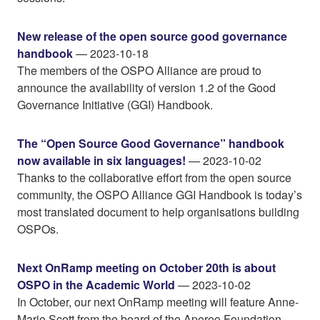
New release of the open source good governance
handbook
— 2023-10-18
The members of the OSPO Alliance are proud to
announce the availability of version 1.2 of the Good
Governance Initiative (GGI) Handbook.
The “Open Source Good Governance” handbook
now available in six languages!
— 2023-10-02
Thanks to the collaborative effort from the open source
community, the OSPO Alliance GGI Handbook is today’s
most translated document to help organisations building
OSPOs.
Next OnRamp meeting on October 20th is about
OSPO in the Academic World
— 2023-10-02
In October, our next OnRamp meeting will feature Anne-
Marie Scott from the board of the Apereo Foundation.