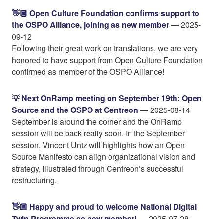
👋🏼 Open Culture Foundation confirms support to
the OSPO Alliance, joining as new member
— 2025-
09-12
Following their great work on translations, we are very
honored to have support from Open Culture Foundation
confirmed as member of the OSPO Alliance!
💡 Next OnRamp meeting on September 19th: Open
Source and the OSPO at Centreon
— 2025-08-14
September is around the corner and the OnRamp
session will be back really soon. In the September
session, Vincent Untz will highlights how an Open
Source Manifesto can align organizational vision and
strategy, illustrated through Centreon’s successful
restructuring.
👋🏼 Happy and proud to welcome National Digital
Twin Programme as new member!
— 2025-07-28