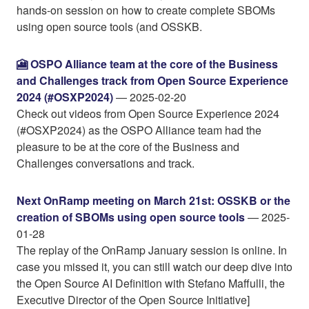
hands-on session on how to create complete SBOMs
using open source tools (and OSSKB.
🎦 OSPO Alliance team at the core of the Business
and Challenges track from Open Source Experience
2024 (#OSXP2024)
— 2025-02-20
Check out videos from Open Source Experience 2024
(#OSXP2024) as the OSPO Alliance team had the
pleasure to be at the core of the Business and
Challenges conversations and track.
Next OnRamp meeting on March 21st: OSSKB or the
creation of SBOMs using open source tools
— 2025-
01-28
The replay of the OnRamp January session is online. In
case you missed it, you can still watch our deep dive into
the Open Source AI Definition with Stefano Maffulli, the
Executive Director of the Open Source Initiative]