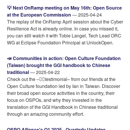
💡 Next OnRamp meeting on May 16th: Open Source
at the European Commission
— 2025-04-24
The replay of the OnRamp April session about the Cyber
Resilience Act is already online. In case you missed it,
you can still watch it with Tobie Langel, Tech Lead ORC
WG at Eclipse Foundation Principal at UnlockOpen.
📣 Communities in action: Open Culture Foundation
(Taiwan) brought the GGI handbook to Chinese
traditional
— 2025-04-22
Check out the –👉🏼testimonial– from our friends at the
Open Culture foundation led by Ian in Taiwan. Discover
their broad open source activities in the country, their
focus on OSPOs, and why they invested in the
translation of the GGI Handbook in Chinese traditional
through an amazing community effort.
OSPO Alliance's Q1 2025 - Quarterly Updates
—