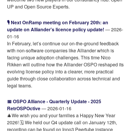
UP and Open Source Experts.
🎙️ Next OnRamp meeting on February 20th: an
update on Alliander's licence policy update!
— 2026-
01-16
In February, let’s continue our on-the-ground feedback
with non-software companies like Alliander which is
facing unique adoption challenges. This time Nico
Rikken will outline how the Alliander OSPO reshaped its
evolving license policy into a clearer, more practical
guide through close collaboration across technical and
legal teams.
📅 OSPO Alliance - Quarterly Update - 2025
RetrOSPOctive
— 2026-01-16
🎄We wish you and your families a Happy New Year
2026! 🗓️ We held our Q4 update call on January 12th,
recording can be found on Inno3 Peertube instance