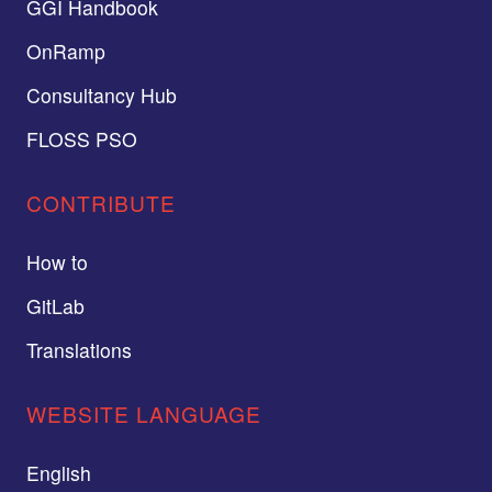
GGI Handbook
OnRamp
Consultancy Hub
FLOSS PSO
CONTRIBUTE
How to
GitLab
Translations
WEBSITE LANGUAGE
English