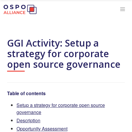
GGI Activity: Setup a
strategy for corporate
open source governance
Table of contents
Setup a strategy for corporate open source
governance
Description
Opportunity Assessment