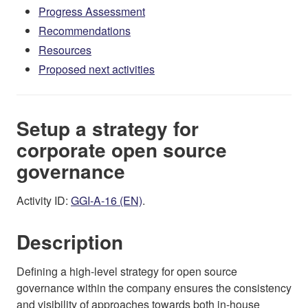
Progress Assessment
Recommendations
Resources
Proposed next activities
Setup a strategy for
corporate open source
governance
Activity ID:
GGI-A-16 (EN)
.
Description
Defining a high-level strategy for open source
governance within the company ensures the consistency
and visibility of approaches towards both in-house