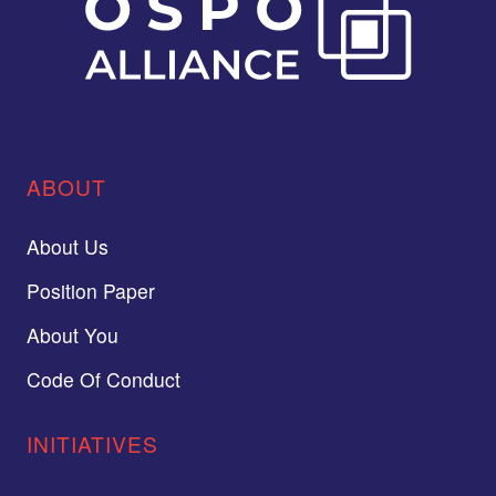
ABOUT
About Us
Position Paper
About You
Code Of Conduct
INITIATIVES