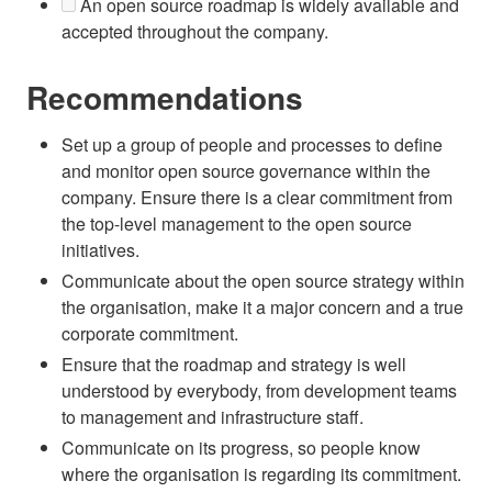
An open source roadmap is widely available and
accepted throughout the company.
Recommendations
Set up a group of people and processes to define
and monitor open source governance within the
company. Ensure there is a clear commitment from
the top-level management to the open source
initiatives.
Communicate about the open source strategy within
the organisation, make it a major concern and a true
corporate commitment.
Ensure that the roadmap and strategy is well
understood by everybody, from development teams
to management and infrastructure staff.
Communicate on its progress, so people know
where the organisation is regarding its commitment.