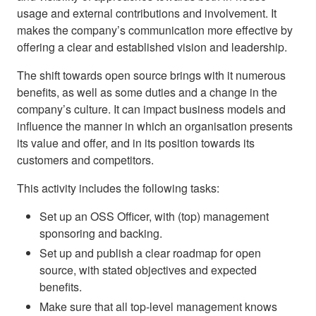
usage and external contributions and involvement. It
makes the company’s communication more effective by
offering a clear and established vision and leadership.
The shift towards open source brings with it numerous
benefits, as well as some duties and a change in the
company’s culture. It can impact business models and
influence the manner in which an organisation presents
its value and offer, and in its position towards its
customers and competitors.
This activity includes the following tasks:
Set up an OSS Officer, with (top) management
sponsoring and backing.
Set up and publish a clear roadmap for open
source, with stated objectives and expected
benefits.
Make sure that all top-level management knows