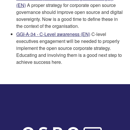
(EN)
A proper strategy for corporate open source
governance should improve open source and digital
sovereignty. Now is a good time to define these in
the context of the organisation.
GGI-A-34 - C-Level awareness (EN)
C-level
executives engagement will be needed to properly
implement the open source corporate strategy.
Educating and involving them is a good next step to
achieve success here.