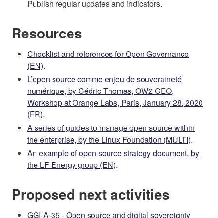
Publish regular updates and indicators.
Resources
Checklist and references for Open Governance
(EN)
.
L’open source comme enjeu de souveraineté
numérique, by Cédric Thomas, OW2 CEO,
Workshop at Orange Labs, Paris, January 28, 2020
(FR)
.
A series of guides to manage open source within
the enterprise, by the Linux Foundation (MULTI)
.
An example of open source strategy document, by
the LF Energy group (EN)
.
Proposed next activities
GGI-A-35 - Open source and digital sovereignty