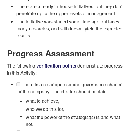
There are already in-house initiatives, but they don’t
penetrate up to the upper levels of management.
The initiative was started some time ago but faces
many obstacles, and still doesn’t yield the expected
results.
Progress Assessment
The following
verification points
demonstrate progress
in this Activity:
There is a clear open source governance charter
for the company. The charter should contain:
what to achieve,
who we do this for,
what the power of the strategist(s) is and what
not.