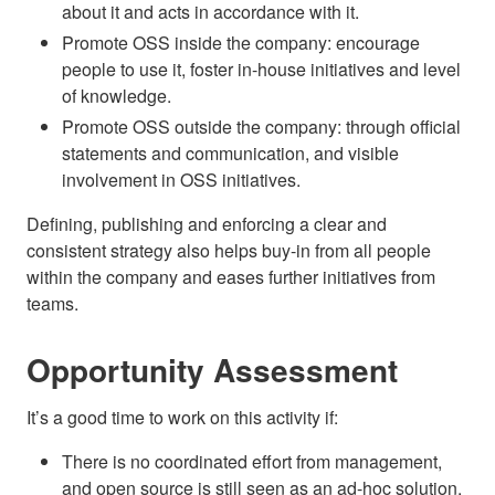
about it and acts in accordance with it.
Promote OSS inside the company: encourage
people to use it, foster in-house initiatives and level
of knowledge.
Promote OSS outside the company: through official
statements and communication, and visible
involvement in OSS initiatives.
Defining, publishing and enforcing a clear and
consistent strategy also helps buy-in from all people
within the company and eases further initiatives from
teams.
Opportunity Assessment
It’s a good time to work on this activity if:
There is no coordinated effort from management,
and open source is still seen as an ad-hoc solution.