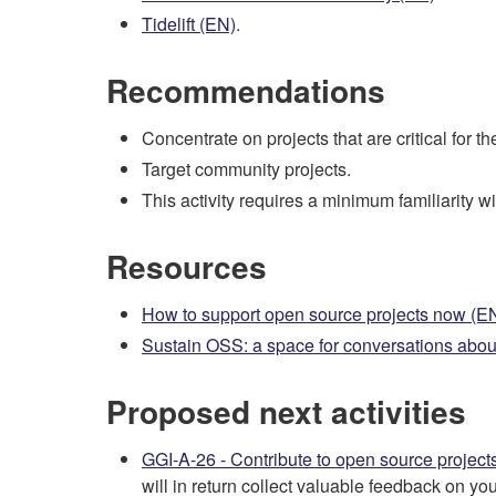
Tidelift (EN)
.
Recommendations
Concentrate on projects that are critical for t
Target community projects.
This activity requires a minimum familiarity wit
Resources
How to support open source projects now (E
Sustain OSS: a space for conversations abou
Proposed next activities
GGI-A-26 - Contribute to open source project
will in return collect valuable feedback on you