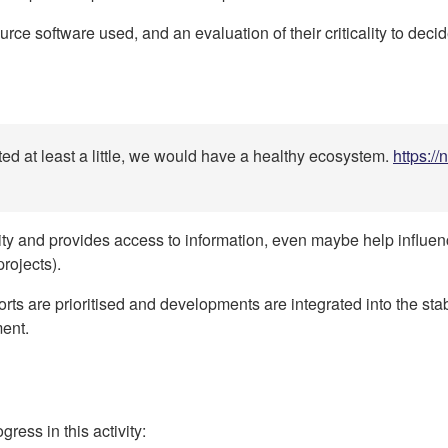
rce software used, and an evaluation of their criticality to deci
ed at least a little, we would have a healthy ecosystem.
https:/
lity and provides access to information, even maybe help influ
rojects).
eports are prioritised and developments are integrated into the st
ment.
ress in this activity: