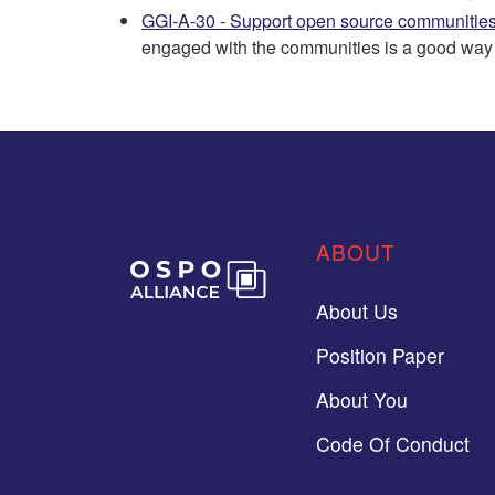
GGI-A-30 - Support open source communitie
engaged with the communities is a good way t
ABOUT
About Us
Position Paper
About You
Code Of Conduct