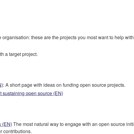
he organisation: these are the projects you most want to help with
h a target project.
N)
: A short page with ideas on funding open source projects.
t sustaining open source (EN)
s (EN)
The most natural way to engage with an open source initiati
r contributions.