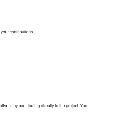
 your contributions.
ve is by contributing directly to the project. You