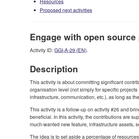
Resources
Proposed next activities
Engage with open source 
Activity ID:
GGI-A-29 (EN)
.
Description
This activity is about committing significant cont
organisation level (not simply for specific projects
infrastructure, communication, etc.), as long as th
This activity is a follow-up on activity #26 and br
beneficial. In this activity, the contributions are
much-wanted new feature, infrastructure assets, s
The idea is to set aside a percentage of resources