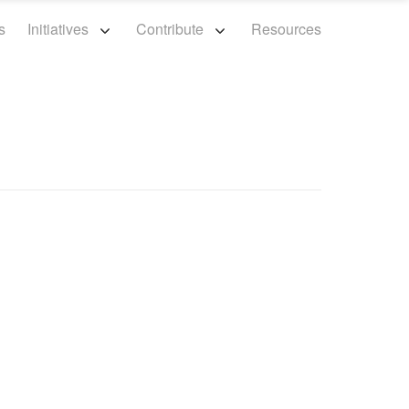
s
Initiatives
Contribute
Resources