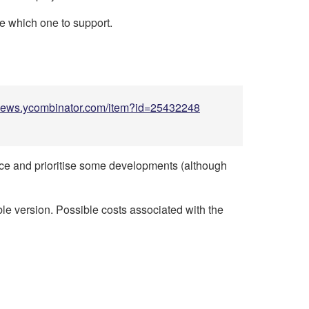
de which one to support.
/news.ycombinator.com/item?id=25432248
ence and prioritise some developments (although
able version. Possible costs associated with the