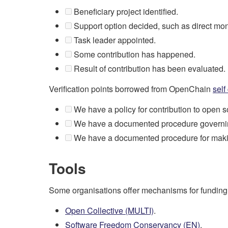
Beneficiary project identified.
Support option decided, such as direct mone
Task leader appointed.
Some contribution has happened.
Result of contribution has been evaluated.
Verification points borrowed from OpenChain
self
We have a policy for contribution to open so
We have a documented procedure governing
We have a documented procedure for making 
Tools
Some organisations offer mechanisms for funding ope
Open Collective (MULTI)
.
Software Freedom Conservancy (EN)
.