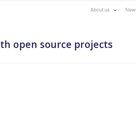
About us
New
ith open source projects