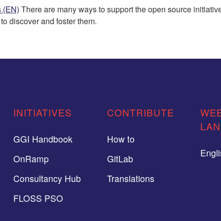
s (EN)
There are many ways to support the open source initiatives
o discover and foster them.
INITIATIVES
CONTRIBUTE
WEB
LA
GGI Handbook
How to
Engl
OnRamp
GitLab
Consultancy Hub
Translations
FLOSS PSO