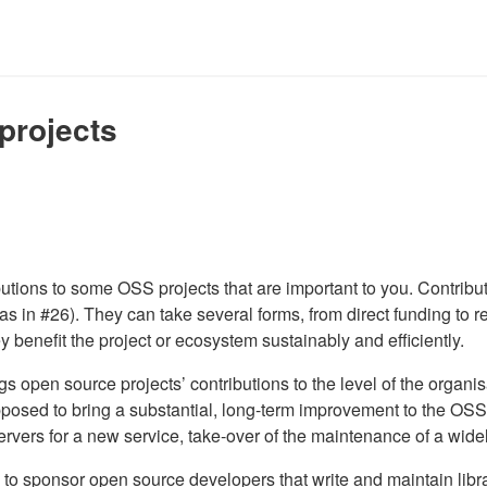
projects
ributions to some OSS projects that are important to you. Contrib
 as in #26). They can take several forms, from direct funding to r
ey benefit the project or ecosystem sustainably and efficiently.
ings open source projects’ contributions to the level of the organ
 supposed to bring a substantial, long-term improvement to the OS
ervers for a new service, take-over of the maintenance of a wide
 to sponsor open source developers that write and maintain libra