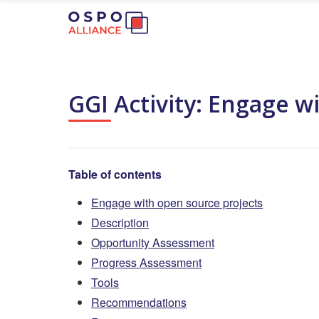
GGI Activity: Engage w
Table of contents
Engage with open source projects
Description
Opportunity Assessment
Progress Assessment
Tools
Recommendations