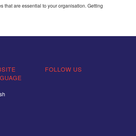
 that are essential to your organisation. Getting
SITE
FOLLOW US
NGUAGE
ish