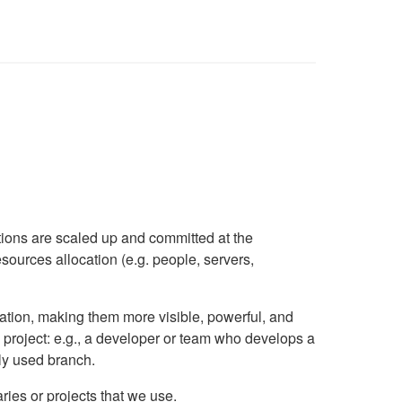
utions are scaled up and committed at the
esources allocation (e.g. people, servers,
isation, making them more visible, powerful, and
S project: e.g., a developer or team who develops a
ly used branch.
ries or projects that we use.