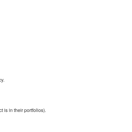
cy.
s in their portfolios).