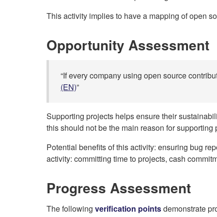
This activity implies to have a mapping of open sou
Opportunity Assessment
“If every company using open source contribut
(EN)
”
Supporting projects helps ensure their sustainabi
this should not be the main reason for supporting p
Potential benefits of this activity: ensuring bug r
activity: committing time to projects, cash commit
Progress Assessment
The following
verification points
demonstrate prog