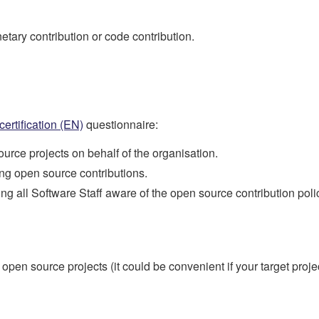
tary contribution or code contribution.
 certification (EN)
questionnaire:
urce projects on behalf of the organisation.
 open source contributions.
all Software Staff aware of the open source contribution poli
n source projects (it could be convenient if your target project i