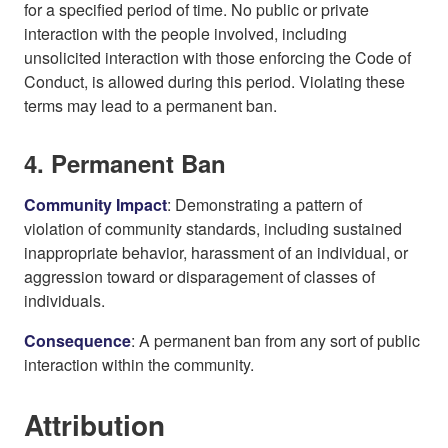
for a specified period of time. No public or private
interaction with the people involved, including
unsolicited interaction with those enforcing the Code of
Conduct, is allowed during this period. Violating these
terms may lead to a permanent ban.
4. Permanent Ban
Community Impact
: Demonstrating a pattern of
violation of community standards, including sustained
inappropriate behavior, harassment of an individual, or
aggression toward or disparagement of classes of
individuals.
Consequence
: A permanent ban from any sort of public
interaction within the community.
Attribution