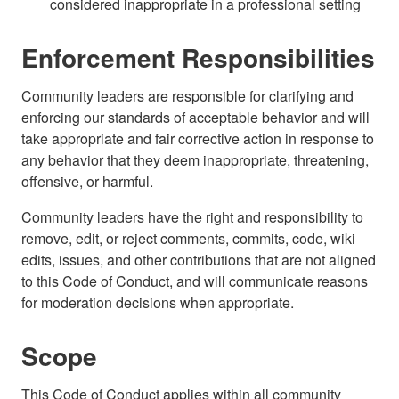
considered inappropriate in a professional setting
Enforcement Responsibilities
Community leaders are responsible for clarifying and
enforcing our standards of acceptable behavior and will
take appropriate and fair corrective action in response to
any behavior that they deem inappropriate, threatening,
offensive, or harmful.
Community leaders have the right and responsibility to
remove, edit, or reject comments, commits, code, wiki
edits, issues, and other contributions that are not aligned
to this Code of Conduct, and will communicate reasons
for moderation decisions when appropriate.
Scope
This Code of Conduct applies within all community