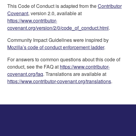
This Code of Conduct is adapted from the
Contributor
Covenant
, version 2.0, available at
https://www.contributor-
covenant.org/version/2/0/code_of_conduct.html
.
Community Impact Guidelines were inspired by
Mozilla’s code of conduct enforcement ladder
.
For answers to common questions about this code of
conduct, see the FAQ at
https://www.contributor-
covenant.org/faq
. Translations are available at
https://www.contributor-covenant.org/translations
.