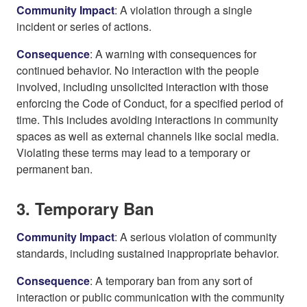
Community Impact
: A violation through a single
incident or series of actions.
Consequence
: A warning with consequences for
continued behavior. No interaction with the people
involved, including unsolicited interaction with those
enforcing the Code of Conduct, for a specified period of
time. This includes avoiding interactions in community
spaces as well as external channels like social media.
Violating these terms may lead to a temporary or
permanent ban.
3. Temporary Ban
Community Impact
: A serious violation of community
standards, including sustained inappropriate behavior.
Consequence
: A temporary ban from any sort of
interaction or public communication with the community