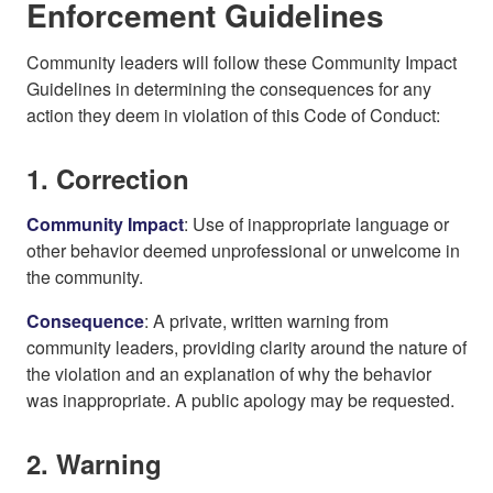
Enforcement Guidelines
Community leaders will follow these Community Impact
Guidelines in determining the consequences for any
action they deem in violation of this Code of Conduct:
1. Correction
Community Impact
: Use of inappropriate language or
other behavior deemed unprofessional or unwelcome in
the community.
Consequence
: A private, written warning from
community leaders, providing clarity around the nature of
the violation and an explanation of why the behavior
was inappropriate. A public apology may be requested.
2. Warning