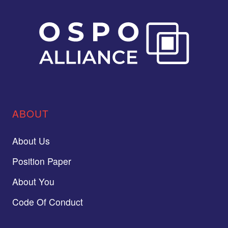
ABOUT
About Us
Position Paper
About You
Code Of Conduct