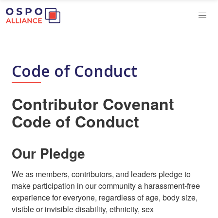
Code of Conduct
Contributor Covenant
Code of Conduct
Our Pledge
We as members, contributors, and leaders pledge to
make participation in our community a harassment-free
experience for everyone, regardless of age, body size,
visible or invisible disability, ethnicity, sex