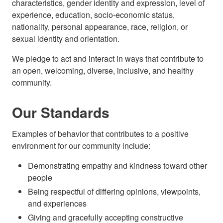
characteristics, gender identity and expression, level of
experience, education, socio-economic status,
nationality, personal appearance, race, religion, or
sexual identity and orientation.
We pledge to act and interact in ways that contribute to
an open, welcoming, diverse, inclusive, and healthy
community.
Our Standards
Examples of behavior that contributes to a positive
environment for our community include:
Demonstrating empathy and kindness toward other
people
Being respectful of differing opinions, viewpoints,
and experiences
Giving and gracefully accepting constructive