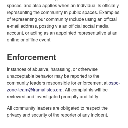
spaces, and also applies when an individual is officially
representing the community in public spaces. Examples
of representing our community include using an official
e-mail address, posting via an official social media
account, or acting as an appointed representative at an
online or offline event.
Enforcement
Instances of abusive, harassing, or otherwise
unacceptable behavior may be reported to the
community leaders responsible for enforcement at
ospo-
zone-team@framalistes.org
. All complaints will be
reviewed and investigated promptly and fairly.
All community leaders are obligated to respect the
privacy and security of the reporter of any incident.