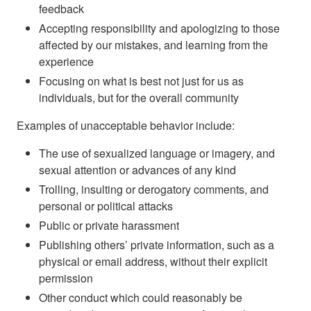
feedback
Accepting responsibility and apologizing to those
affected by our mistakes, and learning from the
experience
Focusing on what is best not just for us as
individuals, but for the overall community
Examples of unacceptable behavior include:
The use of sexualized language or imagery, and
sexual attention or advances of any kind
Trolling, insulting or derogatory comments, and
personal or political attacks
Public or private harassment
Publishing others’ private information, such as a
physical or email address, without their explicit
permission
Other conduct which could reasonably be