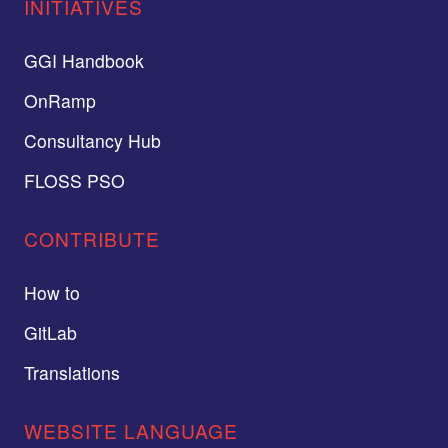
INITIATIVES
GGI Handbook
OnRamp
Consultancy Hub
FLOSS PSO
CONTRIBUTE
How to
GitLab
Translations
WEBSITE LANGUAGE